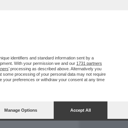
REPORT
DAGOARCHIVIO
que identifiers and standard information sent by a
lopment. With your permission we and our
1731 partners
tners
’ processing as described above. Alternatively you
at some processing of your personal data may not require
nge your preferences or withdraw your consent at any time
Manage Options
Accept All