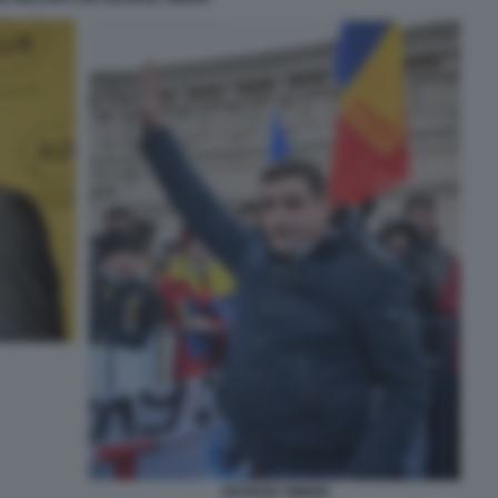
GEORGE SIMION