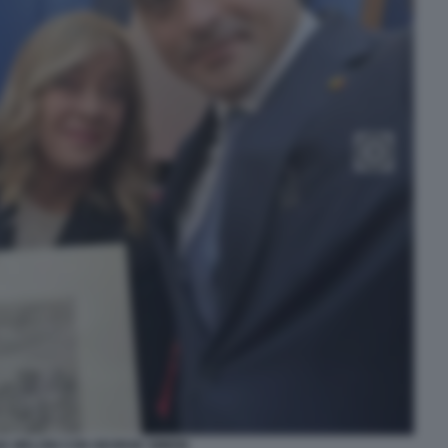
IA MELONI CON GEORGE SIMION