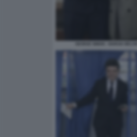
GEORGE SIMION - GIORGIA MELON