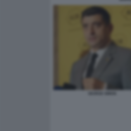
GEORGE SIMION