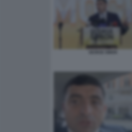
GEORGE SIMION