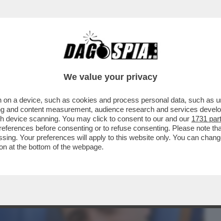
BUSINESS
CAFONAL
CRONACHE
SPORT
DAGO
We value your privacy
 on a device, such as cookies and process personal data, such as uni
E SIMION EVOCA IL COMPLOTTONE -
ising and content measurement, audience research and services deve
NAZIONALISTA AMMETTE...
gh device scanning. You may click to consent to our and our
1731 par
ferences before consenting or to refuse consenting. Please note th
essing. Your preferences will apply to this website only. You can cha
on at the bottom of the webpage.