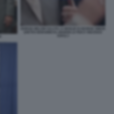
GIORGIA MELONI SALUTA LA MOGLIE DI GEORGE SIMION
(DIETRO MORAWIECKI, MARION LE PEN E VINCENZO
SOFO) 3
I