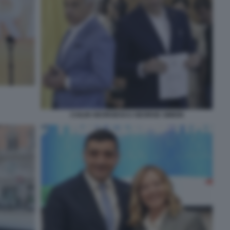
CAILIN GEORGESCU GEORGE SIMION