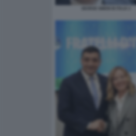
GEORGE SIMION IN ITALIA 4