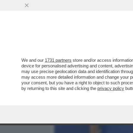
MEDIA E TV
POLITICA
We and our
1731 partners
store and/or access information
IL FASCIO-ROMENO GEORG
device for personalised advertising and content, advert
ALLA FINE IL CANDIDATO 
may use precise geolocation data and identification throu
may access more detailed information and change your pre
VAI ALL'ARTICOLO
your consent, but you have a right to object to such proc
by returning to this site and clicking the
privacy policy
butt