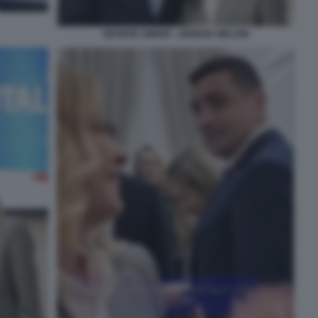
GEORGE SIMION - GIORGIA MELONI