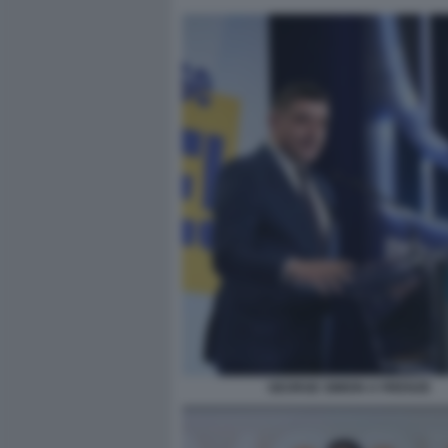
GEORGE SIMION A FIRENZE