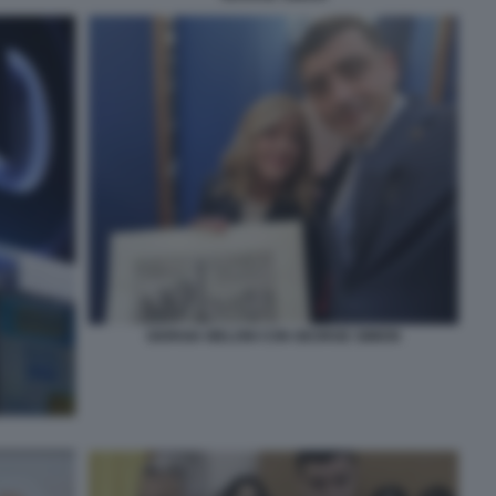
GIORGIA MELONI CON GEORGE SIMION