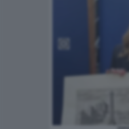
GIORG