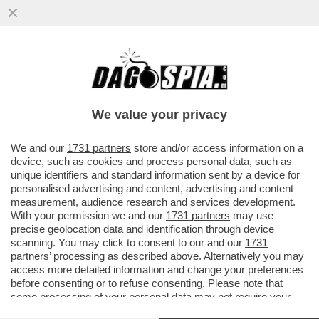
IL FASCIO-ROMENO GEORGE SIMION
EVOCA IL COMPLOTTONE - ALLA FINE IL
CANDIDATO NAZIONALISTA AMMETTE...
We value your privacy
VAI ALL'ARTICOLO
We and our
1731 partners
store and/or access information on a
device, such as cookies and process personal data, such as
unique identifiers and standard information sent by a device for
personalised advertising and content, advertising and content
measurement, audience research and services development.
With your permission we and our
1731 partners
may use
precise geolocation data and identification through device
scanning. You may click to consent to our and our
1731
partners
’ processing as described above. Alternatively you may
access more detailed information and change your preferences
before consenting or to refuse consenting. Please note that
some processing of your personal data may not require your
consent, but you have a right to object to such processing. Your