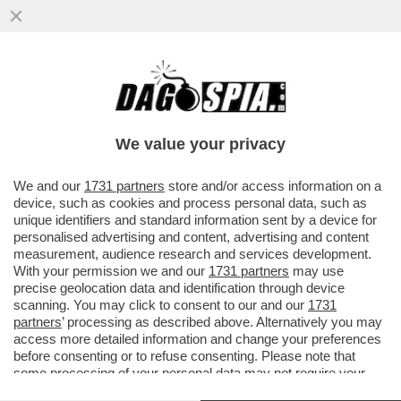
IL DIVORZIO TRA SALVINI E MELONI È
SOLO QUESTIONE DI TEMPO: DOPO LE
REGIONALI, UNA VOLTA APPROVATA..
We value your privacy
VAI ALL'ARTICOLO
We and our
1731 partners
store and/or access information on a
device, such as cookies and process personal data, such as
unique identifiers and standard information sent by a device for
personalised advertising and content, advertising and content
measurement, audience research and services development.
With your permission we and our
1731 partners
may use
precise geolocation data and identification through device
scanning. You may click to consent to our and our
1731
partners
’ processing as described above. Alternatively you may
access more detailed information and change your preferences
before consenting or to refuse consenting. Please note that
some processing of your personal data may not require your
consent, but you have a right to object to such processing. Your