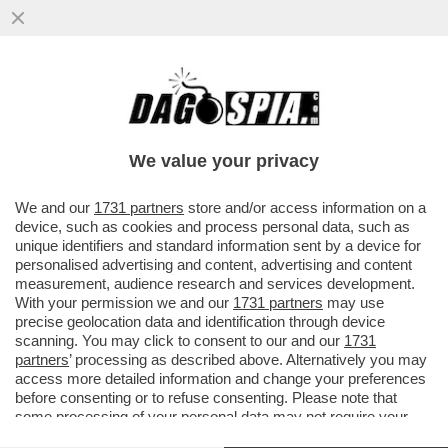
IL DIVORZIO TRA SALVINI E MELONI È
SOLO QUESTIONE DI TEMPO: DOPO LE
REGIONALI, UNA VOLTA APPROVATA..
We value your privacy
VAI ALL'ARTICOLO
We and our
1731 partners
store and/or access information on a
device, such as cookies and process personal data, such as
unique identifiers and standard information sent by a device for
personalised advertising and content, advertising and content
measurement, audience research and services development.
With your permission we and our
1731 partners
may use
precise geolocation data and identification through device
scanning. You may click to consent to our and our
1731
partners
’ processing as described above. Alternatively you may
access more detailed information and change your preferences
before consenting or to refuse consenting. Please note that
some processing of your personal data may not require your
consent, but you have a right to object to such processing. Your