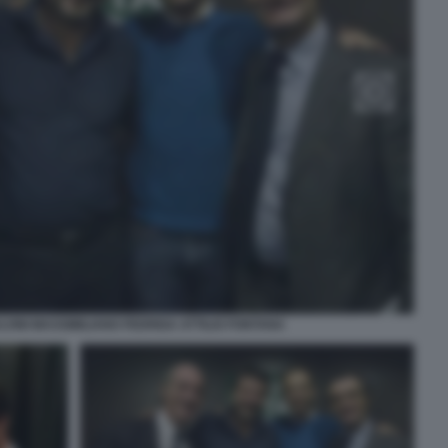
LVINI MASSIMILIANO FEDRIGA ATTILIO FONTANA