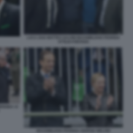
LUCA ZAIA MATTEO SALVINI MASSIMILIANO FEDRIGA
ATTILIO FONTANA
RIGIDA AI
MASSIMILIANO FEDRIGA GIORGIA MELONI