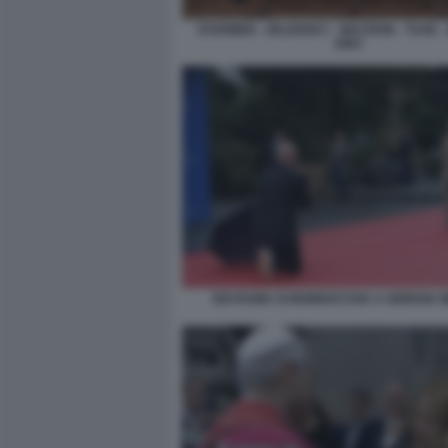
STARMER - ZELENSKY - MACRON - TUSK - 
KIEV
EDI RAMA SI INGINOCCHIA A GIORGIA 