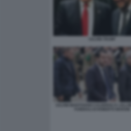
SALVINI TRUMP
SALVINI MANTOVANO CALDEROLI E LOLLOB
FUNERALI DI ROBERTO MARONI