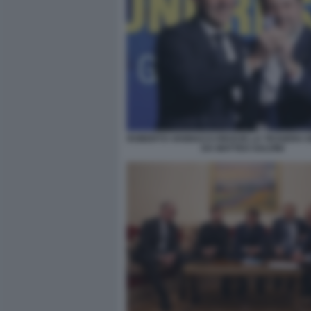
ROBERTO VANNACCI RICEVE LA TESSERA 
DA MATTEO SALVINI