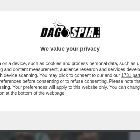
BUSINESS
CAFONAL
CRONACHE
SPORT
DAGO
We value your privacy
 on a device, such as cookies and process personal data, such as uni
 E MELONI È SOLO QUESTIONE DI TEMPO:
ising and content measurement, audience research and services deve
 VOLTA APPROVATA..
gh device scanning. You may click to consent to our and our
1731 par
ferences before consenting or to refuse consenting. Please note th
essing. Your preferences will apply to this website only. You can cha
on at the bottom of the webpage.