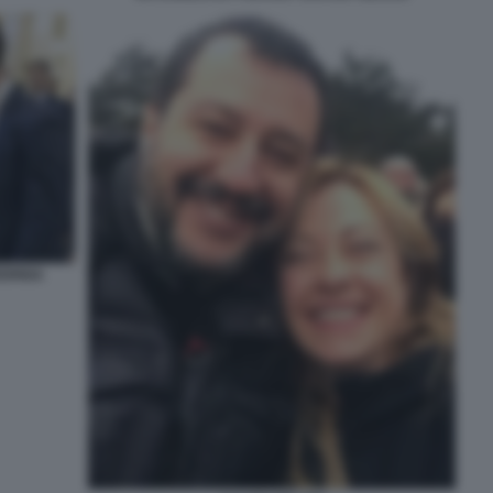
EDRIGA