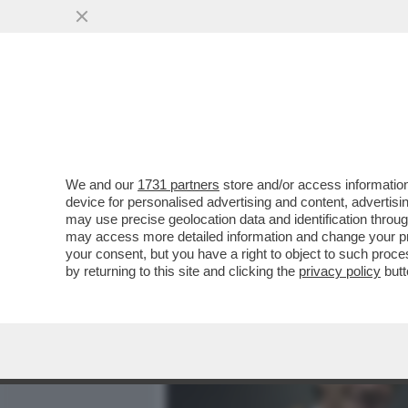
MEDIA E TV
POLITICA
We and our
1731 partners
store and/or access information
IL DIVORZIO TRA SALVINI
device for personalised advertising and content, advert
DOPO LE REGIONALI, UNA
may use precise geolocation data and identification throu
may access more detailed information and change your pre
VAI ALL'ARTICOLO
your consent, but you have a right to object to such proc
by returning to this site and clicking the
privacy policy
butt