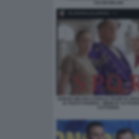
SALVINI MELONI
GIORGIA MELONI E DONALD TRUMP IN VER
(IL FILM DI VANZINA) - MEME BY 50 SFUM
CATTIVERIA