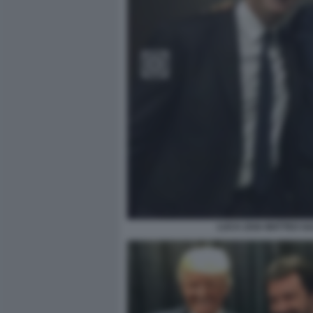
LUCA ZAIA MATTEO SA