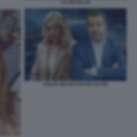
SALVINI MELONI
GIORGIA MELONI E MATTEO SALVINI