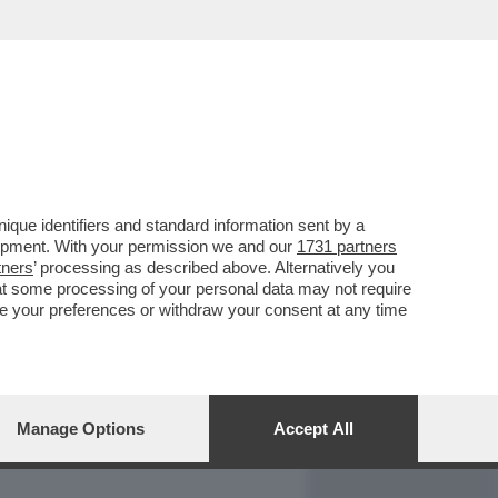
REPORT
DAGOARCHIVIO
que identifiers and standard information sent by a
lopment. With your permission we and our
1731 partners
tners
’ processing as described above. Alternatively you
at some processing of your personal data may not require
nge your preferences or withdraw your consent at any time
Manage Options
Accept All