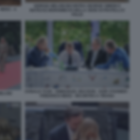
GIORGIA MELONI INCONTRA GEORGE SIMION E
MERZ - A
MATEUSZ MORAWIECKI NELLA SEDE DI FRATELLI D
ITALIA
DONALD TUSK - EMMANUEL MACRON - KEIR STARMER -
MELONI
FRIEDRICH MERZ - INCONTRO A TIRANA