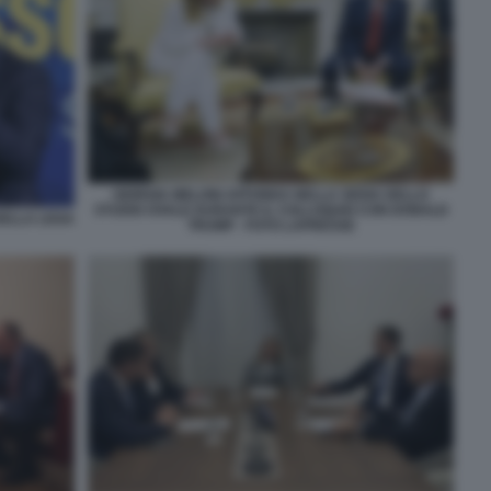
GIORGIA MELONI AFFONDA NELLA SEDIA DELLO
STUDIO OVALE DURANTE IL COLLOQUIO CON DONALD
DELLA LEGA
TRUMP - FOTO LAPRESSE