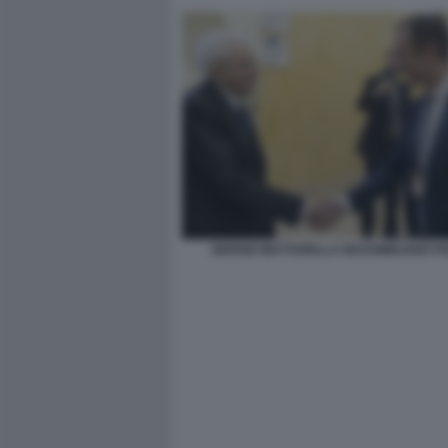
SERGIO MATTARELLA MASSIMILIANO F