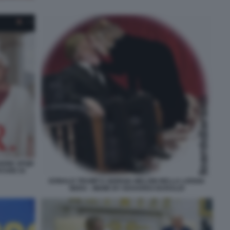
SIONE SPQR
ATURE DI
DONALD TRUMP E GIORGIA MELONI NELLA LOGGIA
NERA - MEME BY EDOARDO BARALDI