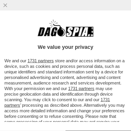
COM’È POSSIBILE CHE FRANCIS
KAUFMANN, L’AMERICANO ARRESTATO
PER IL DOPPIO OMICIDIO DI VILLA
We value your privacy
PAMPHILI
VAI ALL'ARTICOLO
We and our
1731 partners
store and/or access information on a
device, such as cookies and process personal data, such as
unique identifiers and standard information sent by a device for
personalised advertising and content, advertising and content
measurement, audience research and services development.
With your permission we and our
1731 partners
may use
precise geolocation data and identification through device
scanning. You may click to consent to our and our
1731
partners
’ processing as described above. Alternatively you may
access more detailed information and change your preferences
before consenting or to refuse consenting. Please note that
some processing of your personal data may not require your
consent, but you have a right to object to such processing. Your