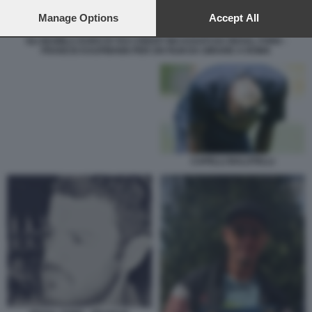
preferences will apply to this website only. You can change
your preferences or withdraw your consent at any time by
Manage Options
Accept All
returning to this site and clicking the
privacy policy
button at the
GLI 863MILA EURO DI TAX CREDIT INCASSATI DA REXAL FORD -
bottom of the webpage.
FRANCIS KAUFMANN PER UN FILM DA GIRARE A ROMA
CAPELLI BALOTELLI