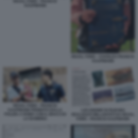
REXAL FORD - FRANCIS
KAUFMANN
REXAL FORD - CHARLES FRANCIS
KAUFMANN
REXAL FORD - FRANCIS
KAUFMANN FERMATO DALLA
LOCANDINE DI FILM MAI
POLIZIA A ROMA CON IL BRACCIO
REALIZZATI MILLANTATI DA REXAL
LA BAMBINA
FORD - FRANCIS KAUFMANN