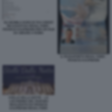
GLI 863MILA EURO DI TAX CREDIT
INCASSATI DA REXAL FORD -
FRANCIS KAUFMANN PER UN FILM
DA GIRARE A ROMA
IL PASSAPORTO REXAL FORD -
FRANCIS KAUFMANN
STELLE DELLA NOTTE – LA
LOCANDINA DEL FILM MAI
REALIZZATO DA FRANCIS
KAUFMANN REXAL FORD