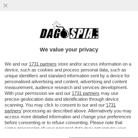
COM’È POSSIBILE CHE FRANCIS
KAUFMANN, L’AMERICANO ARRESTATO
PER IL DOPPIO OMICIDIO DI VILLA
We value your privacy
PAMPHILI
VAI ALL'ARTICOLO
We and our
1731 partners
store and/or access information on a
device, such as cookies and process personal data, such as
unique identifiers and standard information sent by a device for
personalised advertising and content, advertising and content
measurement, audience research and services development.
With your permission we and our
1731 partners
may use
precise geolocation data and identification through device
scanning. You may click to consent to our and our
1731
partners
’ processing as described above. Alternatively you may
access more detailed information and change your preferences
before consenting or to refuse consenting. Please note that
some processing of your personal data may not require your
consent, but you have a right to object to such processing. Your