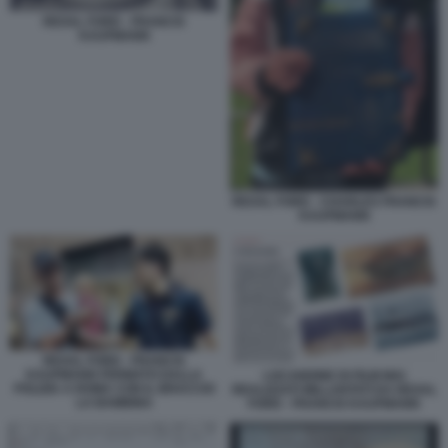
REXAL FORD - FRANCIS
KAUFMANN
REXAL FORD - CHARLES FRANCIS
KAUFMANN
REXAL FORD - FRANCIS
KAUFMANN FERMATO DALLA
LOCANDINE DI FILM MAI
POLIZIA A ROMA CON IL BRACCIO
REALIZZATI MILLANTATI DA REXAL
LA BAMBINA
FORD - FRANCIS KAUFMANN