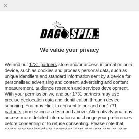
COM’È POSSIBILE CHE FRANCIS
KAUFMANN, L’AMERICANO ARRESTATO
PER IL DOPPIO OMICIDIO DI VILLA
We value your privacy
PAMPHILI
VAI ALL'ARTICOLO
We and our
1731 partners
store and/or access information on a
device, such as cookies and process personal data, such as
unique identifiers and standard information sent by a device for
personalised advertising and content, advertising and content
measurement, audience research and services development.
With your permission we and our
1731 partners
may use
precise geolocation data and identification through device
scanning. You may click to consent to our and our
1731
partners
’ processing as described above. Alternatively you may
access more detailed information and change your preferences
before consenting or to refuse consenting. Please note that
some processing of your personal data may not require your
consent, but you have a right to object to such processing. Your