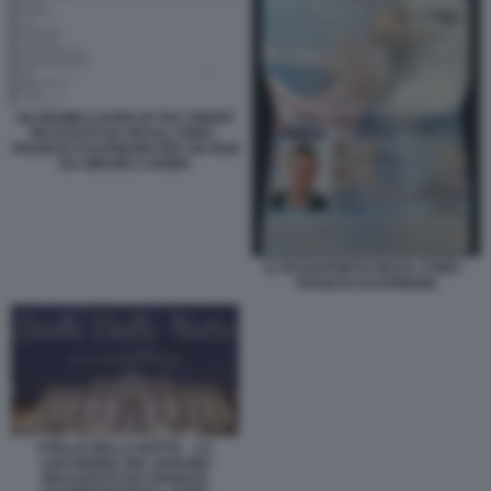
GLI 863MILA EURO DI TAX CREDIT
INCASSATI DA REXAL FORD -
FRANCIS KAUFMANN PER UN FILM
DA GIRARE A ROMA
IL PASSAPORTO REXAL FORD -
FRANCIS KAUFMANN
STELLE DELLA NOTTE – LA
LOCANDINA DEL FILM MAI
REALIZZATO DA FRANCIS