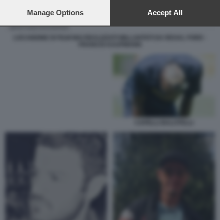
preferences will apply to this website only. You can change
your preferences or withdraw your consent at any time by
Manage Options
Accept All
returning to this site and clicking the
privacy policy
button at the
bottom of the webpage.
LOCANDINE DI FILM MAI REALIZZATI MILLANTATI DA REXAL FORD -
FRANCIS KAUFMANN
CAPELLI BALOTELLI