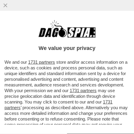
LO STATO DELL’INFORMAZIONE IN ITALIA:
I GIORNALISTI O VENGONO SPIATI, O
VENGONO INTIMIDITI ...
We value your privacy
VAI ALL'ARTICOLO
We and our
1731 partners
store and/or access information on a
device, such as cookies and process personal data, such as
unique identifiers and standard information sent by a device for
personalised advertising and content, advertising and content
measurement, audience research and services development.
With your permission we and our
1731 partners
may use
precise geolocation data and identification through device
scanning. You may click to consent to our and our
1731
partners
’ processing as described above. Alternatively you may
access more detailed information and change your preferences
before consenting or to refuse consenting. Please note that
some processing of your personal data may not require your
consent, but you have a right to object to such processing. Your