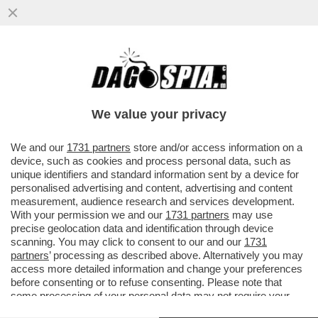
BOVA TRA MUTANDE PAZZE E MESSAGGI
SPACCANTI-I MESSAGGI DELL'ATTORE E
QUELLI TRA CARLO E CAMILLA...
We value your privacy
VAI ALL'ARTICOLO
We and our
1731 partners
store and/or access information on a
device, such as cookies and process personal data, such as
unique identifiers and standard information sent by a device for
personalised advertising and content, advertising and content
measurement, audience research and services development.
With your permission we and our
1731 partners
may use
precise geolocation data and identification through device
scanning. You may click to consent to our and our
1731
partners
’ processing as described above. Alternatively you may
access more detailed information and change your preferences
before consenting or to refuse consenting. Please note that
some processing of your personal data may not require your
consent, but you have a right to object to such processing. Your