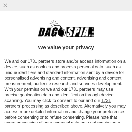
BOVA TRA MUTANDE PAZZE E MESSAGGI
SPACCANTI-I MESSAGGI DELL'ATTORE E
QUELLI TRA CARLO E CAMILLA...
We value your privacy
VAI ALL'ARTICOLO
We and our
1731 partners
store and/or access information on a
device, such as cookies and process personal data, such as
unique identifiers and standard information sent by a device for
personalised advertising and content, advertising and content
measurement, audience research and services development.
With your permission we and our
1731 partners
may use
precise geolocation data and identification through device
scanning. You may click to consent to our and our
1731
partners
’ processing as described above. Alternatively you may
access more detailed information and change your preferences
before consenting or to refuse consenting. Please note that
some processing of your personal data may not require your
consent, but you have a right to object to such processing. Your