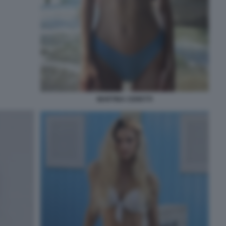
MARTINA CERETTI