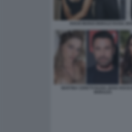
ROCIO MUNOZ MORALE RAOUL BO
MARTINA CERETTI RAOUL BOVA ROCIO
MORALES