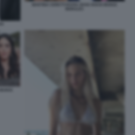
MARTINA CERETTI RAOUL BOVA ROCIO MUNOZ
MORALES
VA
 MUNOZ