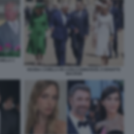
AMILLA 3
REGINA CAMILLA RE CARLO EMMANUEL E BRIGITTE
MACRON