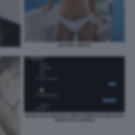
MARTINA CERETTI
RAOUL BOVA MARTINA CERETTI PRESUNTI MESSAGGI
RIVELATI DA CORONA