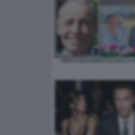
SIMON IL FIGLIO SEGRETO DI CARLO E C