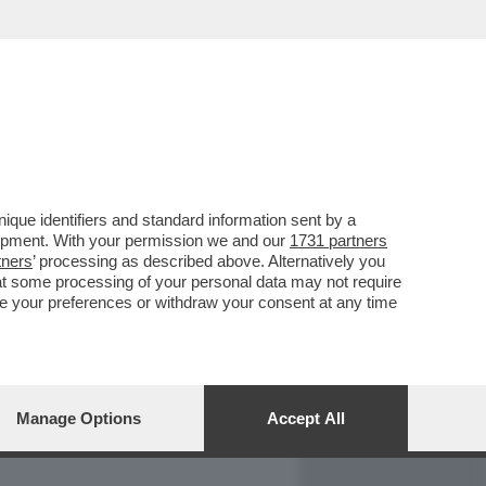
REPORT
DAGOARCHIVIO
que identifiers and standard information sent by a
lopment. With your permission we and our
1731 partners
tners
’ processing as described above. Alternatively you
at some processing of your personal data may not require
nge your preferences or withdraw your consent at any time
Manage Options
Accept All