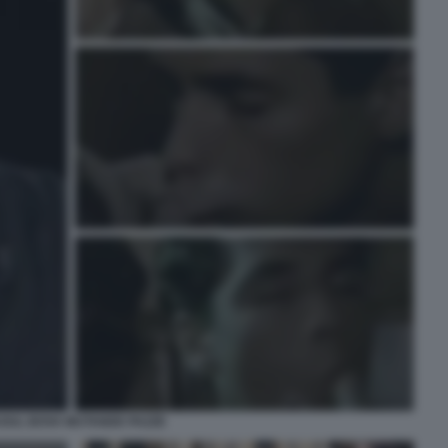
OUL BOVA MUTANDE PAZZE