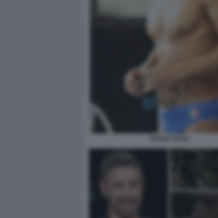
RAOUL BOVA