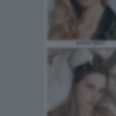
MARTINA CERETTI