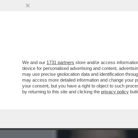
MEDIA E TV
POLITICA
We and our
1731 partners
store and/or access information
BOVA TRA MUTANDE PAZZE
device for personalised advertising and content, advert
DELL'ATTORE E QUELLI TR
may use precise geolocation data and identification throu
may access more detailed information and change your pre
VAI ALL'ARTICOLO
your consent, but you have a right to object to such proc
by returning to this site and clicking the
privacy policy
butt