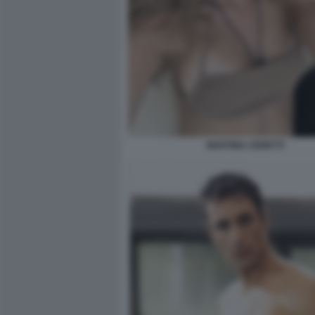
MARTINA CERETTI