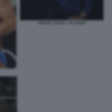
FABRIZIO CORONA - FALSISSIMO