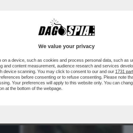
BUSINESS
CAFONAL
CRONACHE
SPORT
DAGO
We value your privacy
 on a device, such as cookies and process personal data, such as uni
 E MESSAGGI SPACCANTI-I MESSAGGI
ising and content measurement, audience research and services deve
A CARLO E CAMILLA...
gh device scanning. You may click to consent to our and our
1731 par
ferences before consenting or to refuse consenting. Please note th
essing. Your preferences will apply to this website only. You can cha
on at the bottom of the webpage.