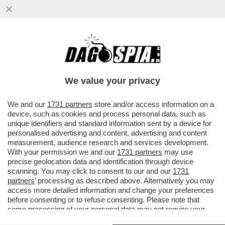
LA LEGA VANNACCIZZATA È IN UNA
RELAZIONE STABILE CON LE
SVASTICHELLE DI AFD – A ...
We value your privacy
VAI ALL'ARTICOLO
We and our
1731 partners
store and/or access information on a
device, such as cookies and process personal data, such as
unique identifiers and standard information sent by a device for
personalised advertising and content, advertising and content
measurement, audience research and services development.
With your permission we and our
1731 partners
may use
precise geolocation data and identification through device
scanning. You may click to consent to our and our
1731
partners
’ processing as described above. Alternatively you may
access more detailed information and change your preferences
before consenting or to refuse consenting. Please note that
some processing of your personal data may not require your
consent, but you have a right to object to such processing. Your