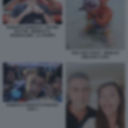
ROBERTO VANNACCI - DECIMA
FACTOR - MEME BY IL
GIORNALONE - LA STAMPA
FISH AND CHEAP - MEME BY
EMILIANO CARLI
ROBERTO VANNACCI PONTIDA
2025 1