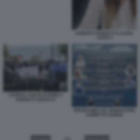
ROBERTO VANNACCI CLAUDIA
CONTE 3
LIVORNO, CONTESTAZIONE A
ROBERTO VANNACCI
PROGRAMMA DEL REMIGRATION
SUMMIT DI LIVORNO