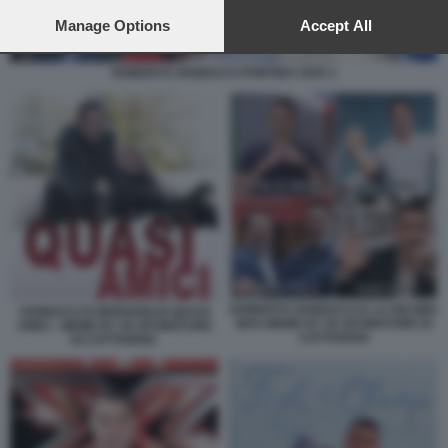
preferences will apply to this website only. You can change
your preferences or withdraw your consent at any time by
Manage Options
Accept All
returning to this site and clicking the
privacy policy
button at the
bottom of the webpage.
ROBERTO VANNACCI PONTIDA 2025 1
ROBERTO VANNACCI E LA DECIMA
VANNACCI E BERGOGLIO QUASI
MAS MEME BY 50 SFUMATURE DI
AMICI - MEME BY 50 SFUMATURE
CATTIVERIA
DI CATTIVERIA