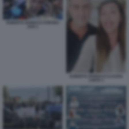
ROBERTO VANNACCI PONTIDA
2025 1
ROBERTO VANNACCI CLAUDIA
CONTE 3