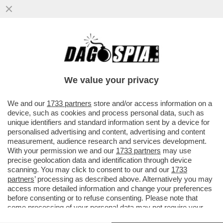
LA LEGA VANNACCIZZATA È IN UNA
RELAZIONE STABILE CON LE
SVASTICHELLE DI AFD – A ...
We value your privacy
VAI ALL'ARTICOLO
We and our
1733 partners
store and/or access information on a
device, such as cookies and process personal data, such as
unique identifiers and standard information sent by a device for
personalised advertising and content, advertising and content
measurement, audience research and services development.
With your permission we and our
1733 partners
may use
precise geolocation data and identification through device
scanning. You may click to consent to our and our
1733
partners
’ processing as described above. Alternatively you may
access more detailed information and change your preferences
before consenting or to refuse consenting. Please note that
some processing of your personal data may not require your
consent, but you have a right to object to such processing. Your