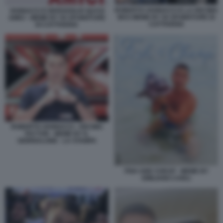
ROBERTO VANNACCI E LA DECIMA
VANNACCI E BERGOGLIO QUASI
MAS MEME BY 50 SFUMATURE DI
AMICI - MEME BY 50 SFUMATURE
CATTIVERIA
DI CATTIVERIA
ROBERTO VANNACCI - DECIMA
FACTOR - MEME BY IL
GIORNALONE - LA STAMPA
FISH AND CHEAP - MEME BY
EMILIANO CARLI