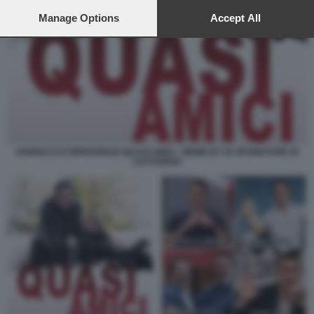
preferences will apply to this website only. You can change
your preferences or withdraw your consent at any time by
Manage Options
Accept All
returning to this site and clicking the
privacy policy
button at the
bottom of the webpage.
VANNACCI E BERGOGLIO QUASI AMICI - MEME BY 50 SFUMATURE DI
CATTIVERIA