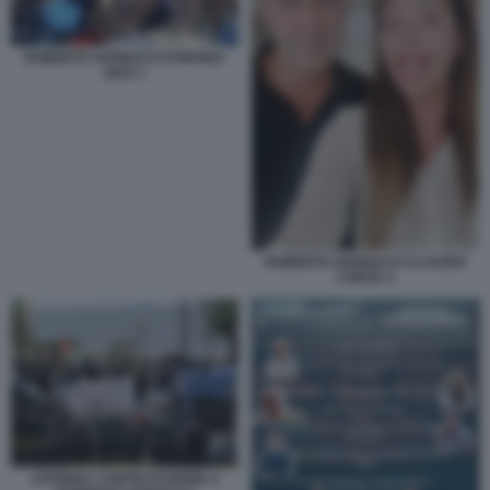
ROBERTO VANNACCI PONTIDA
2025 1
ROBERTO VANNACCI CLAUDIA
CONTE 3
LIVORNO, CONTESTAZIONE A