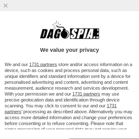
LA LEGA VANNACCIZZATA È IN UNA
RELAZIONE STABILE CON LE
SVASTICHELLE DI AFD – A ...
We value your privacy
VAI ALL'ARTICOLO
We and our
1731 partners
store and/or access information on a
device, such as cookies and process personal data, such as
unique identifiers and standard information sent by a device for
personalised advertising and content, advertising and content
measurement, audience research and services development.
With your permission we and our
1731 partners
may use
precise geolocation data and identification through device
scanning. You may click to consent to our and our
1731
partners
’ processing as described above. Alternatively you may
access more detailed information and change your preferences
before consenting or to refuse consenting. Please note that
some processing of your personal data may not require your
consent, but you have a right to object to such processing. Your