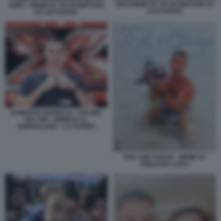
MAS MEME BY 50 SFUMATURE DI
AMICI - MEME BY 50 SFUMATURE
CATTIVERIA
DI CATTIVERIA
ROBERTO VANNACCI - DECIMA
FACTOR - MEME BY IL
GIORNALONE - LA STAMPA
FISH AND CHEAP - MEME BY
EMILIANO CARLI