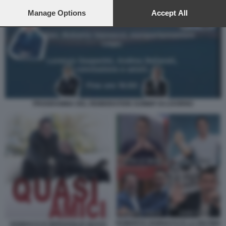
preferences will apply to this website only. You can change
your preferences or withdraw your consent at any time by
Manage Options
Accept All
returning to this site and clicking the
privacy policy
button at the
bottom of the webpage.
PROGRAMMA DEL REMIGRATION SUMMIT DI LIVORNO
ROBERTO VANNACCI E LA DECIMA
VANNACCI E BERGOGLIO QUASI