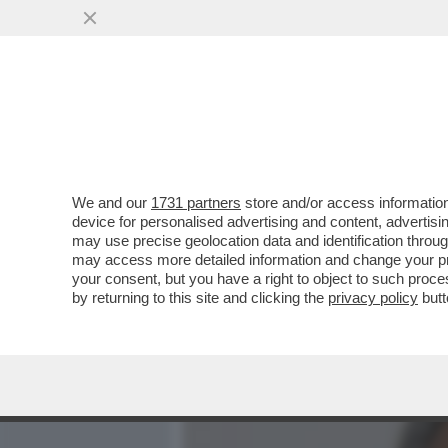
MEDIA E TV
POLITICA
We and our
1731 partners
store and/or access information
BERTOLUCCI:I TENNISTI S
device for personalised advertising and content, advert
LAMENTANO,PROTESTANO 
may use precise geolocation data and identification throu
ESIBIZIONI
may access more detailed information and change your pre
your consent, but you have a right to object to such proc
VAI ALL'ARTICOLO
by returning to this site and clicking the
privacy policy
butt