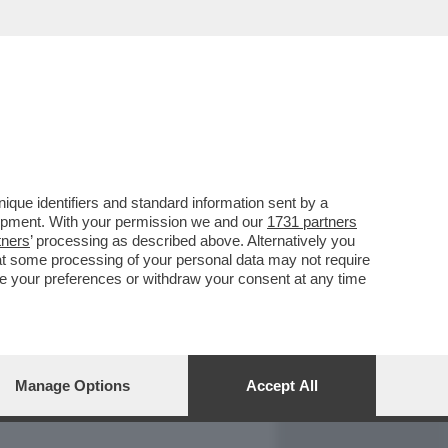
REPORT
DAGOARCHIVIO
que identifiers and standard information sent by a
lopment. With your permission we and our
1731 partners
tners
’ processing as described above. Alternatively you
at some processing of your personal data may not require
nge your preferences or withdraw your consent at any time
Manage Options
Accept All