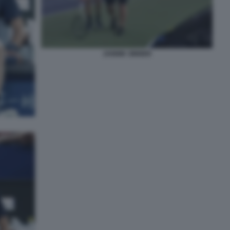
JANNIK SINNER