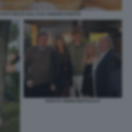
FOTO CREATA DALL'AI DA ADRIANO PANATTA
PANATTA SINNER BERTOLUCCI