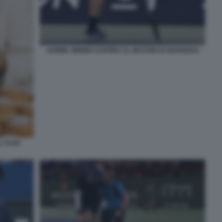
JANNIK SINNER SI RITIRA AL MASTER DI SHANGHAI
'AI DA