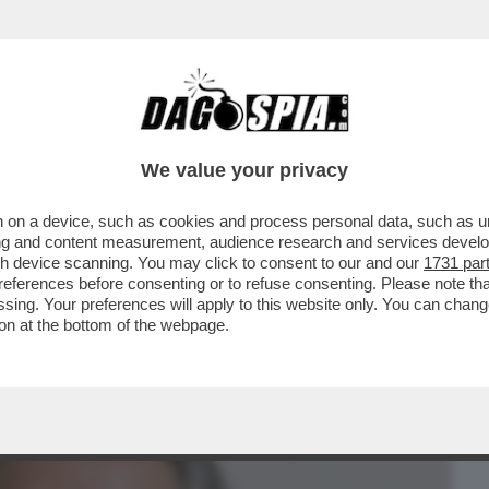
BUSINESS
CAFONAL
CRONACHE
SPORT
DAGO
We value your privacy
 on a device, such as cookies and process personal data, such as uni
ONO INGORDI.SI
ising and content measurement, audience research and services deve
MA POI SI ISCRIVONO ANCHE ALLE
gh device scanning. You may click to consent to our and our
1731 par
ferences before consenting or to refuse consenting. Please note th
essing. Your preferences will apply to this website only. You can cha
on at the bottom of the webpage.