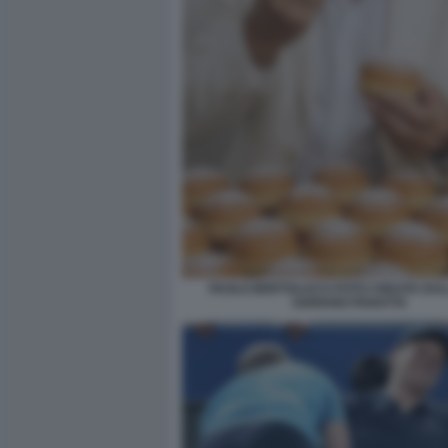
PAOLO BERTOLUCCI FOTO CREATA DALL
ADRIANO PANATTA