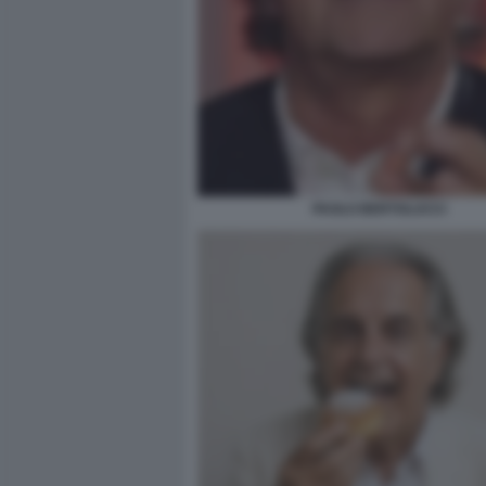
PAOLO BERTOLUCCI