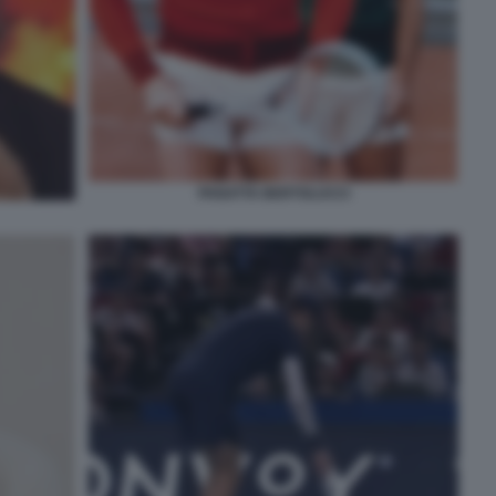
PANATTA BERTOLUCCI