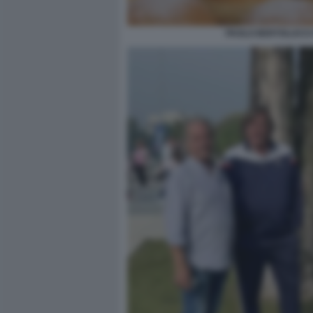
PAOLO BERTOLUCCI 