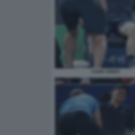
JANNIK SINNER