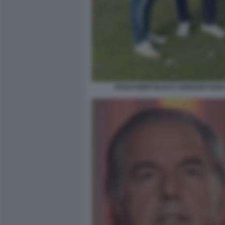
PAOLO BERTOLUCCI ADRIANO PANA