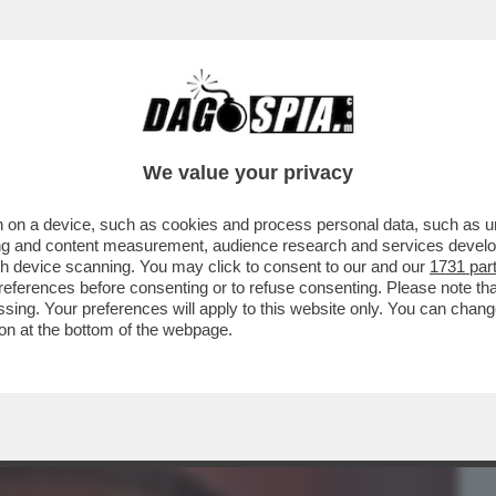
BUSINESS
CAFONAL
CRONACHE
SPORT
DAGO
We value your privacy
 on a device, such as cookies and process personal data, such as uni
ONO INGORDI.SI
ising and content measurement, audience research and services deve
MA POI SI ISCRIVONO ANCHE ALLE
gh device scanning. You may click to consent to our and our
1731 par
ferences before consenting or to refuse consenting. Please note th
essing. Your preferences will apply to this website only. You can cha
on at the bottom of the webpage.