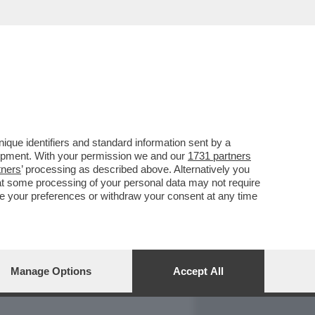
REPORT
DAGOARCHIVIO
que identifiers and standard information sent by a
lopment. With your permission we and our
1731 partners
tners
’ processing as described above. Alternatively you
at some processing of your personal data may not require
nge your preferences or withdraw your consent at any time
Manage Options
Accept All