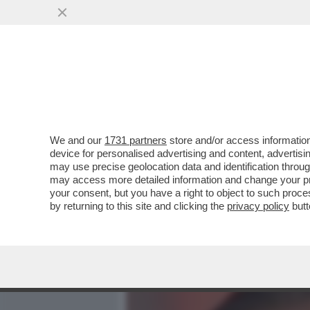
MEDIA E TV
POLITICA
We and our
1731 partners
store and/or access information
BERTOLUCCI:I TENNISTI S
device for personalised advertising and content, advert
LAMENTANO,PROTESTANO 
may use precise geolocation data and identification throu
ESIBIZIONI
may access more detailed information and change your pre
your consent, but you have a right to object to such proc
VAI ALL'ARTICOLO
by returning to this site and clicking the
privacy policy
butt