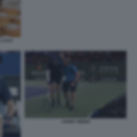
'AI DA
JANNIK SINNER