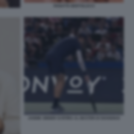
PANATTA BERTOLUCCI
JANNIK SINNER SI RITIRA AL MASTER DI SHANGHAI