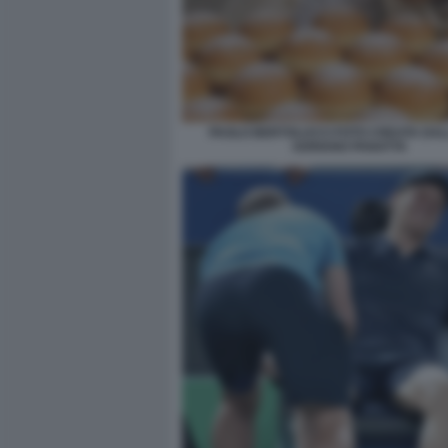
PAOLO BERTOLUCCI FOTO CREATA DALL
ADRIANO PANATTA