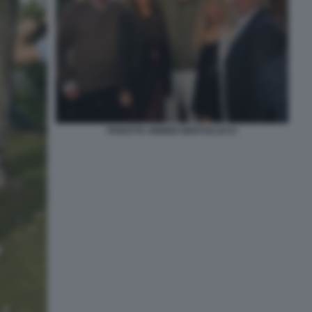
PANATTA SINNER BERTOLUCCI