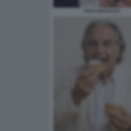
PAOLO BERTOLUCCI