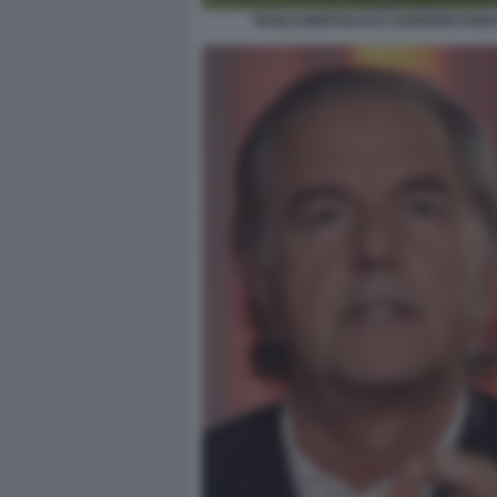
PAOLO BERTOLUCCI ADRIANO PANA