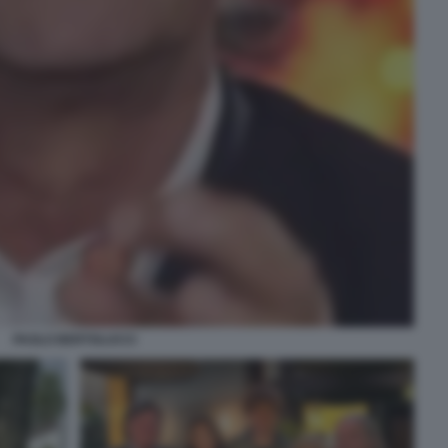
PAOLO BERTOLUCCI