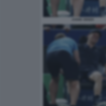
JANNIK SINNER