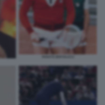
PANATTA BERTOLUCCI