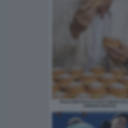
PAOLO BERTOLUCCI FOTO CREATA DALL
ADRIANO PANATTA