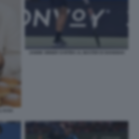
JANNIK SINNER SI RITIRA AL MASTER DI SHANGHAI
'AI DA