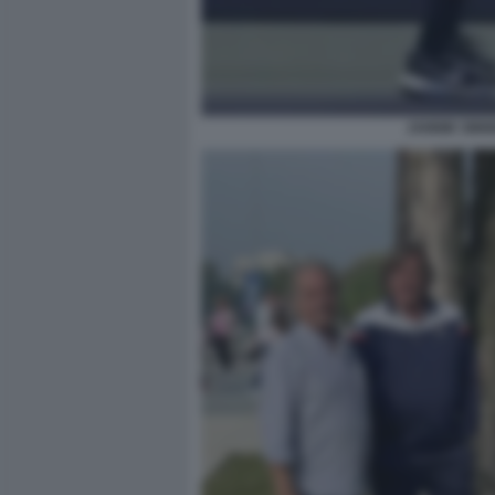
JANNIK SINN