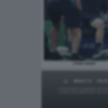
JANNIK SINNER
MEDIA E TV
POLIT
Le foto presenti su Dagospia.com sono s
contrario alla pubblicazione, non av