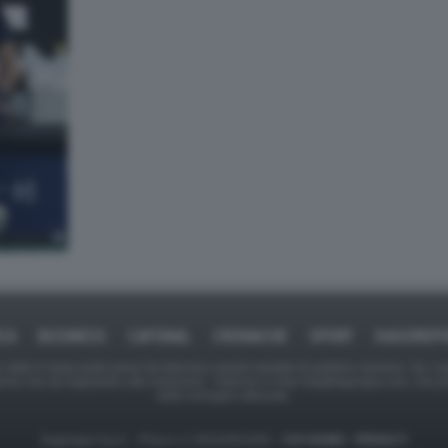
ICA
BUSINESS
CAFONAL
CRONACHE
SPORT
DAGOREPO
tate in larga parte prese da Internet,e quindi valutate di pubblico dominio. Se i so
ranno che da segnalarlo alla redazione - indirizzo e-mail rda@dagospia.com, che 
delle immagini utilizzate.
Dagospia S.p.A. - P.iva e c.f. 06163551002 -
CHI SIAMO
-
PRIVACY