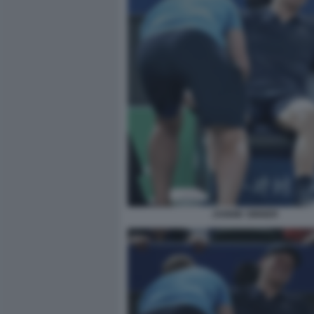
JANNIK SINNER