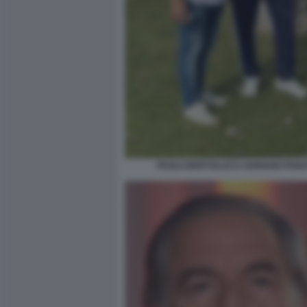
PAOLO BERTOLUCCI ADRIANO PANA