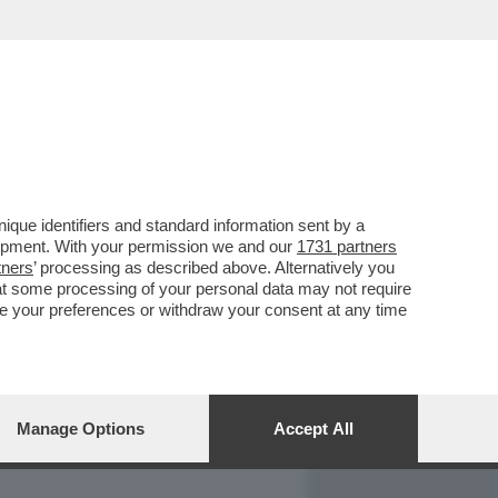
REPORT
DAGOARCHIVIO
que identifiers and standard information sent by a
lopment. With your permission we and our
1731 partners
tners
’ processing as described above. Alternatively you
at some processing of your personal data may not require
nge your preferences or withdraw your consent at any time
Manage Options
Accept All