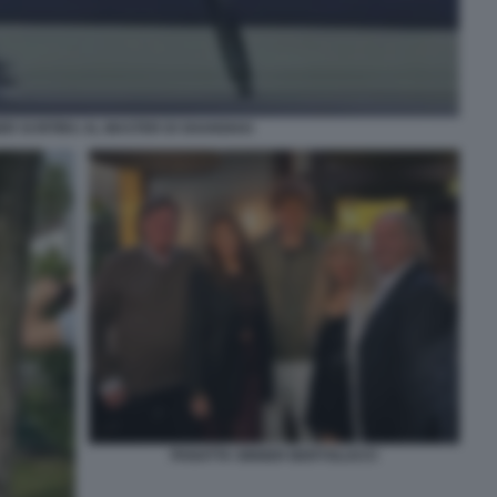
ER SI RITIRA AL MASTER DI SHANGHAI
PANATTA SINNER BERTOLUCCI