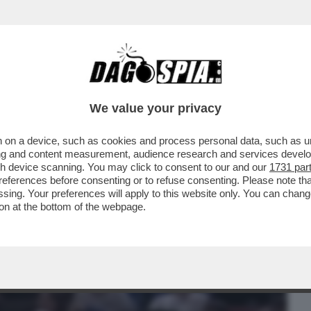
BUSINESS
CAFONAL
CRONACHE
SPORT
DAGO
We value your privacy
 on a device, such as cookies and process personal data, such as uni
ONO INGORDI.SI
ising and content measurement, audience research and services deve
MA POI SI ISCRIVONO ANCHE ALLE
gh device scanning. You may click to consent to our and our
1731 par
ferences before consenting or to refuse consenting. Please note th
essing. Your preferences will apply to this website only. You can cha
on at the bottom of the webpage.