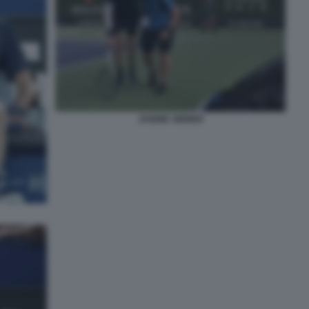
JANNIK SINNER