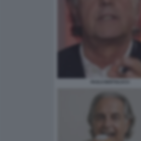
PAOLO BERTOLUCCI