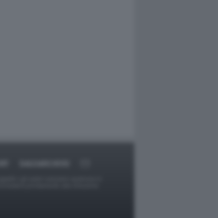
RT
DAGOARCHIVIO
ggetti o gli autori avessero qualcosa in
provvederà prontamente alla rimozione