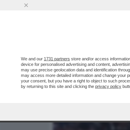
MEDIA E TV
POLITICA
We and our
1731 partners
store and/or access information
BERTOLUCCI:I TENNISTI S
device for personalised advertising and content, advert
LAMENTANO,PROTESTANO 
may use precise geolocation data and identification throu
ESIBIZIONI
may access more detailed information and change your pre
your consent, but you have a right to object to such proc
VAI ALL'ARTICOLO
by returning to this site and clicking the
privacy policy
butt