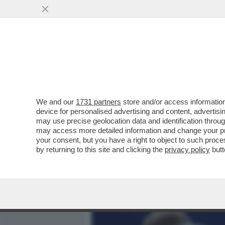
MEDIA E TV
POLITICA
We and our
1731 partners
store and/or access information
BERTOLUCCI:I TENNISTI S
device for personalised advertising and content, advert
LAMENTANO,PROTESTANO 
may use precise geolocation data and identification throu
ESIBIZIONI
may access more detailed information and change your pre
your consent, but you have a right to object to such proc
VAI ALL'ARTICOLO
by returning to this site and clicking the
privacy policy
butt