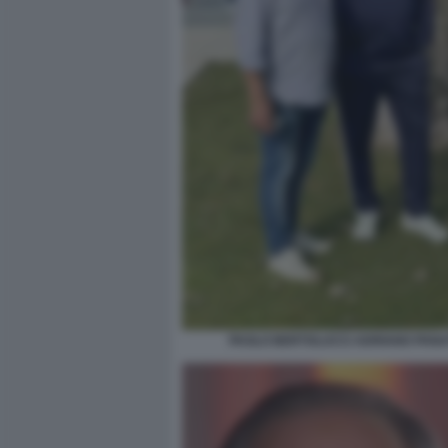
PAOLO BERTOLUCCI ADRIANO PANA