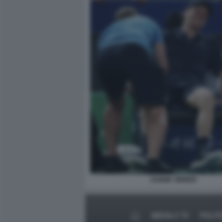
JANNIK SINNER
MEDIA E TV
POLIT