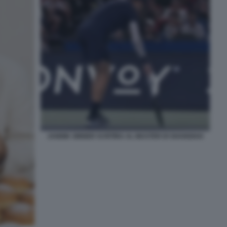
JANNIK SINNER SI RITIRA AL MASTER DI SHANGHAI