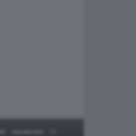
RT
DAGOARCHIVIO