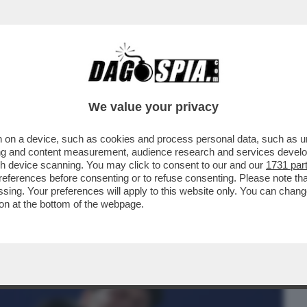
BUSINESS
CAFONAL
CRONACHE
SPORT
DAGO
We value your privacy
 on a device, such as cookies and process personal data, such as uni
ONO INGORDI.SI
ising and content measurement, audience research and services deve
MA POI SI ISCRIVONO ANCHE ALLE
gh device scanning. You may click to consent to our and our
1731 par
ferences before consenting or to refuse consenting. Please note th
essing. Your preferences will apply to this website only. You can cha
on at the bottom of the webpage.