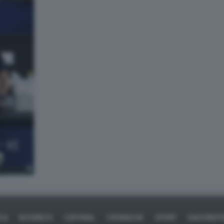
ICA
BUSINESS
CAFONAL
CRONACHE
SPORT
DAGOREPO