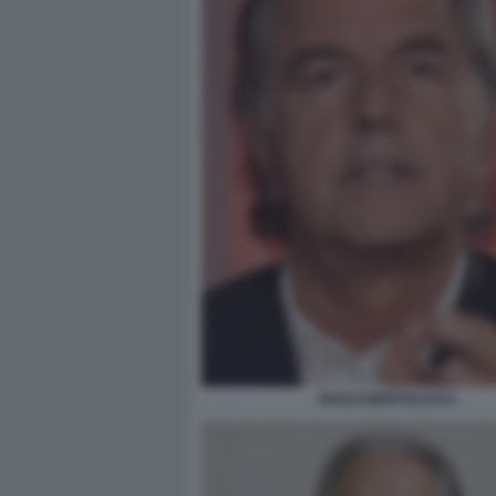
PAOLO BERTOLUCCI