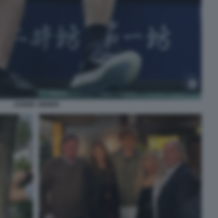
JANNIK SINNER