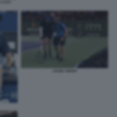
'AI DA
JANNIK SINNER