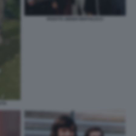
PANATTA SINNER BERTOLUCCI
TTA