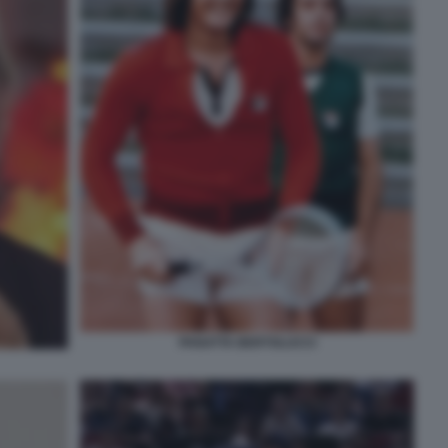
PANATTA BERTOLUCCI