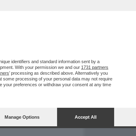
REPORT
DAGOARCHIVIO
que identifiers and standard information sent by a
lopment. With your permission we and our
1731 partners
tners
’ processing as described above. Alternatively you
at some processing of your personal data may not require
nge your preferences or withdraw your consent at any time
Manage Options
Accept All