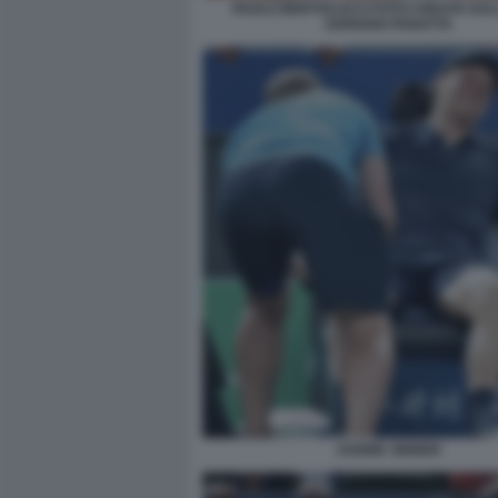
PAOLO BERTOLUCCI FOTO CREATA DALL
ADRIANO PANATTA
JANNIK SINNER