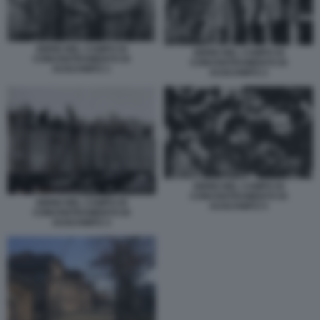
EBREI NEL CAMPO DI
EBREI NEL CAMPO DI
CONCENTRAMENTO DI
CONCENTRAMENTO DI
AUSCHWITZ 1
AUSCHWITZ 2
EBREI NEL CAMPO DI
CONCENTRAMENTO DI
EBREI NEL CAMPO DI
AUSCHWITZ 5
CONCENTRAMENTO DI
AUSCHWITZ 3