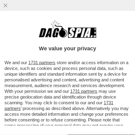
LE ABERRANTI PAROLE DEL MINISTRO
DELLA FAMIGLIA E PER LE PARI
OPPORTUNITÀ EUGENIA ROCCELLA CHE...
We value your privacy
VAI ALL'ARTICOLO
We and our
1731 partners
store and/or access information on a
device, such as cookies and process personal data, such as
unique identifiers and standard information sent by a device for
personalised advertising and content, advertising and content
measurement, audience research and services development.
With your permission we and our
1731 partners
may use
precise geolocation data and identification through device
scanning. You may click to consent to our and our
1731
partners
’ processing as described above. Alternatively you may
access more detailed information and change your preferences
before consenting or to refuse consenting. Please note that
some processing of your personal data may not require your
consent, but you have a right to object to such processing. Your