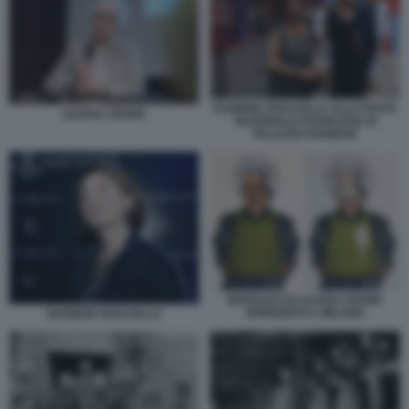
EUGENIA ROCCELLA ALLA FESTA
LILIANA SEGRE
NAZIONALE FRANCESE DI
PALAZZO FARNESE
MURALES DI LILIANA SEGRE
SFREGIATO A MILANO
EUGENIA ROCCELLA