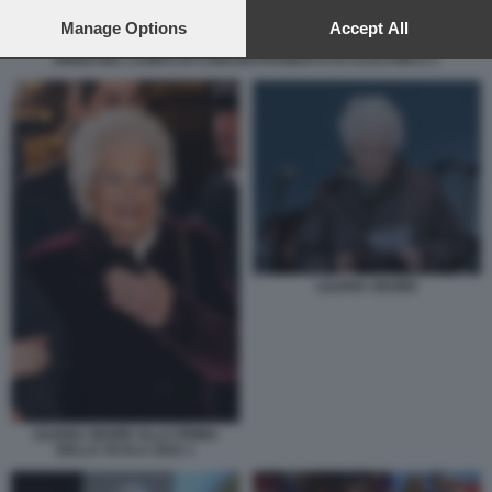
preferences will apply to this website only. You can change
your preferences or withdraw your consent at any time by
Manage Options
Accept All
returning to this site and clicking the
privacy policy
button at the
EBREI NEL CAMPO DI CONCENTRAMENTO DI AUSCHWITZ 5
bottom of the webpage.
LILIANA SEGRE
LILIANA SEGRE ALLA PRIMA
DELLA SCALA 2022 1