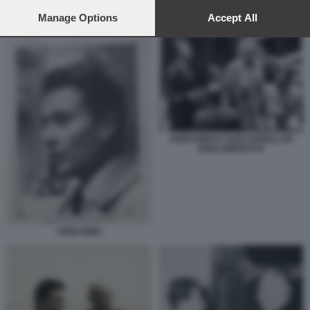
preferences will apply to this website only. You can change
your preferences or withdraw your consent at any time by
Manage Options
Accept All
ITALO CALVINO GORE VIDAL ALBERTO ARBASINO
returning to this site and clicking the
privacy policy
button at the
bottom of the webpage.
ARBASINO E SUNI AGNELLI IN
PARLAMENTO D
ARBASINO