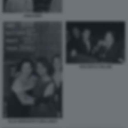
ARBASINO
VISCONTI E FELLINI
ELSA MORANTE E BELLONCI