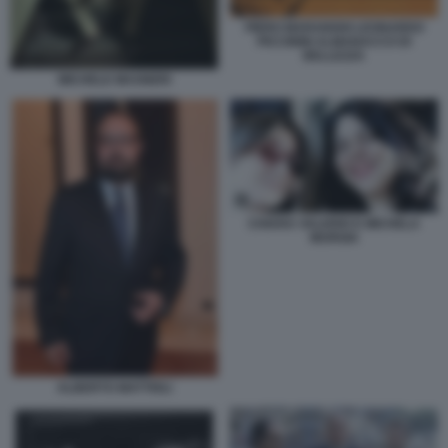
PIERO MARANGHI LEONARDO
PICCININI ALMANACCO DI
BELLEZZA
MICHELE MASNERI
CHIARA VALERIO E MICHELA
MURGIA
ALBERTO MATTIOLI