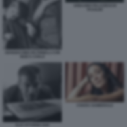
ARBASINO PALAZZESCHI
PASOLINI
GIANGIACOMO FELTRINELLI CON
INGE E CARLO
CHIARA GAMBERALE
ELIO VITTORINI 1949