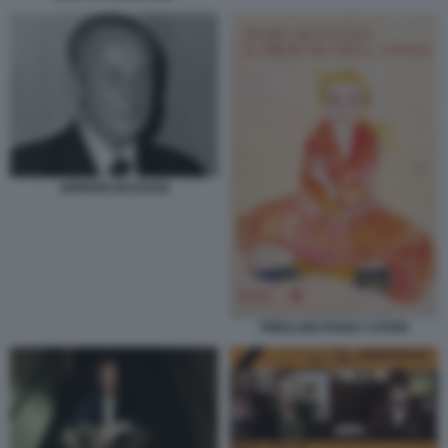
GIORGIO BASSANI
PIERLUIGI PANZA COVER