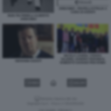
ARBASINO - FRATELLI D'ITALIA A
CURA DI AGOSTI
INGE FELTRINELLI ALBERTO
ARBASINO
NICOLA LAGIOIA, CHIARA
VALERIO, SANDRO VERONESI,
GIOVANNI AGOSTI
ROBERTO SAVIANO PEN ROMA
VIDEO
GALLERY
Versione classica del sito
Dagospia S.p.A. - P.iva e c.f. 06163551002
CHI SIAMO
PRIVACY
-