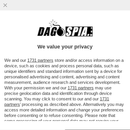
DAGOREPORT ARBASINIANO : QUANDO
NEL 1963 L’EDITORE FELTRINELLI
PUBBLICÒ “FRATELLI D’ITALIA”
We value your privacy
VAI ALL'ARTICOLO
We and our
1731 partners
store and/or access information on a
device, such as cookies and process personal data, such as
unique identifiers and standard information sent by a device for
personalised advertising and content, advertising and content
measurement, audience research and services development.
With your permission we and our
1731 partners
may use
precise geolocation data and identification through device
scanning. You may click to consent to our and our
1731
partners
’ processing as described above. Alternatively you may
access more detailed information and change your preferences
before consenting or to refuse consenting. Please note that
some processing of your personal data may not require your
consent, but you have a right to object to such processing. Your