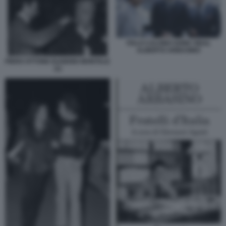
ITALO CALVINO GORE VIDAL
ALBERTO ARBASINO
PIERO OTTONE EUGENIO MONTALE
(1)