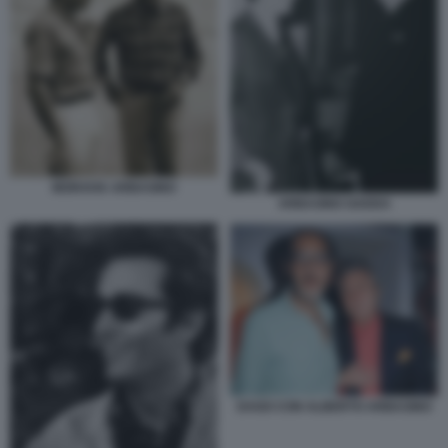
MORAVIA ARBASINO
ARBASINO GADDA
DAGO CON ALBERTO ARBASINO