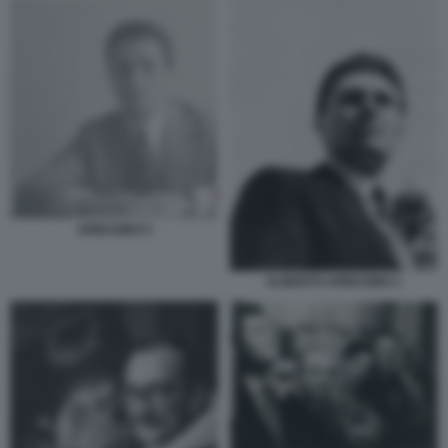
ARBASINO 5
ALBERTO ARBASINO 1