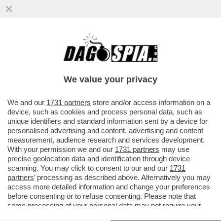
TRUMP È COSTRETTO A FARE IL 'BIBI'
SITTER – IL PRESIDENTE AMERICANO HA
CHIESTO A NETANYAHU ...
We value your privacy
VAI ALL'ARTICOLO
We and our
1731 partners
store and/or access information on a
device, such as cookies and process personal data, such as
unique identifiers and standard information sent by a device for
personalised advertising and content, advertising and content
measurement, audience research and services development.
With your permission we and our
1731 partners
may use
precise geolocation data and identification through device
scanning. You may click to consent to our and our
1731
partners
’ processing as described above. Alternatively you may
access more detailed information and change your preferences
before consenting or to refuse consenting. Please note that
some processing of your personal data may not require your
consent, but you have a right to object to such processing. Your