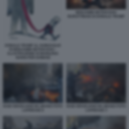
BENJAMIN NETANYAHU
BURATTINAIO DI DONALD TRUMP
DONALD TRUMP AL GUINZAGLIO
DI BENJAMIN NETANYAHU -
ILLUSTRAZIONE DI MARILENA
NARDI PER DOMANI
RAID ISRAELIANO IN LIBANO FOTO
RAID ISRAELIANO IN LIBANO FOTO
LAPRESSE 8
LAPRESSE 3