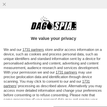
TRUMP È COSTRETTO A FARE IL 'BIBI'
SITTER – IL PRESIDENTE AMERICANO HA
CHIESTO A NETANYAHU ...
We value your privacy
VAI ALL'ARTICOLO
We and our
1731 partners
store and/or access information on a
device, such as cookies and process personal data, such as
unique identifiers and standard information sent by a device for
personalised advertising and content, advertising and content
measurement, audience research and services development.
With your permission we and our
1731 partners
may use
precise geolocation data and identification through device
scanning. You may click to consent to our and our
1731
partners
’ processing as described above. Alternatively you may
access more detailed information and change your preferences
before consenting or to refuse consenting. Please note that
some processing of your personal data may not require your
consent, but you have a right to object to such processing. Your