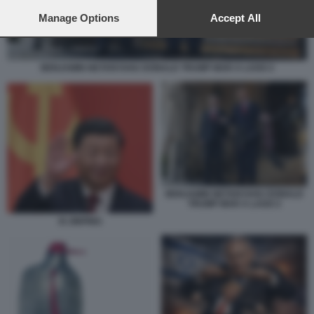
preferences will apply to this website only. You can change
your preferences or withdraw your consent at any time by
Manage Options
Accept All
returning to this site and clicking the
privacy policy
button at the
bottom of the webpage.
BENJAMIN NETANYAHU DONALD TRUMP MAR A LAGO 2
BENJAMIN NETANYAHU DONALD
TRUMP MAR A LAGO 2
XI JINPING