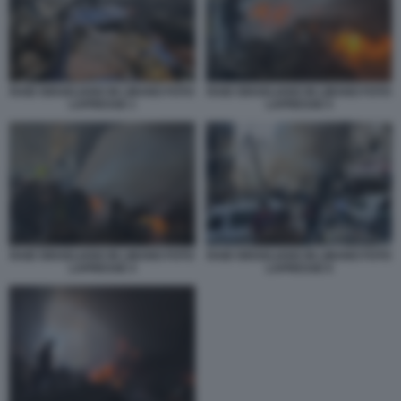
RAID ISRAELIANO IN LIBANO FOTO
RAID ISRAELIANO IN LIBANO FOTO
LAPRESSE 1
LAPRESSE 5
RAID ISRAELIANO IN LIBANO FOTO
RAID ISRAELIANO IN LIBANO FOTO
LAPRESSE 4
LAPRESSE 6