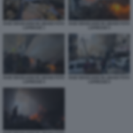
RAID ISRAELIANO IN LIBANO FOTO
RAID ISRAELIANO IN LIBANO FOTO
LAPRESSE 1
LAPRESSE 5
RAID ISRAELIANO IN LIBANO FOTO
RAID ISRAELIANO IN LIBANO FOTO
LAPRESSE 4
LAPRESSE 6