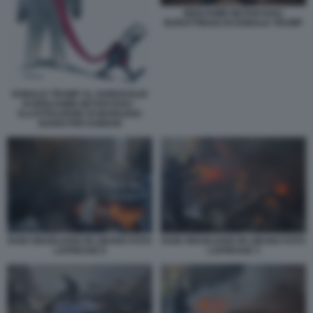
BENJAMIN NETANYAHU
BURATTINAIO DI DONALD TRUMP
DONALD TRUMP AL GUINZAGLIO
DI BENJAMIN NETANYAHU -
ILLUSTRAZIONE DI MARILENA
NARDI PER DOMANI
RAID ISRAELIANO IN LIBANO FOTO
RAID ISRAELIANO IN LIBANO FOTO
LAPRESSE 8
LAPRESSE 3