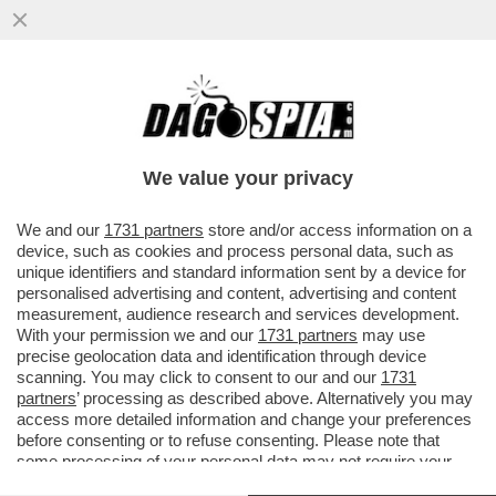
TRUMP È COSTRETTO A FARE IL 'BIBI'
SITTER – IL PRESIDENTE AMERICANO HA
CHIESTO A NETANYAHU ...
We value your privacy
VAI ALL'ARTICOLO
We and our
1731 partners
store and/or access information on a
device, such as cookies and process personal data, such as
unique identifiers and standard information sent by a device for
personalised advertising and content, advertising and content
measurement, audience research and services development.
With your permission we and our
1731 partners
may use
precise geolocation data and identification through device
scanning. You may click to consent to our and our
1731
partners
’ processing as described above. Alternatively you may
access more detailed information and change your preferences
before consenting or to refuse consenting. Please note that
some processing of your personal data may not require your
consent, but you have a right to object to such processing. Your