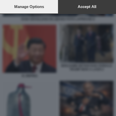
preferences will apply to this website only. You can change
your preferences or withdraw your consent at any time by
Manage Options
Accept All
returning to this site and clicking the
privacy policy
button at the
bottom of the webpage.
RAID ISRAELIANO IN LIBANO FOTO LAPRESSE 8
BENJAMIN NETANYAHU DONALD
TRUMP MAR A LAGO 2
XI JINPING