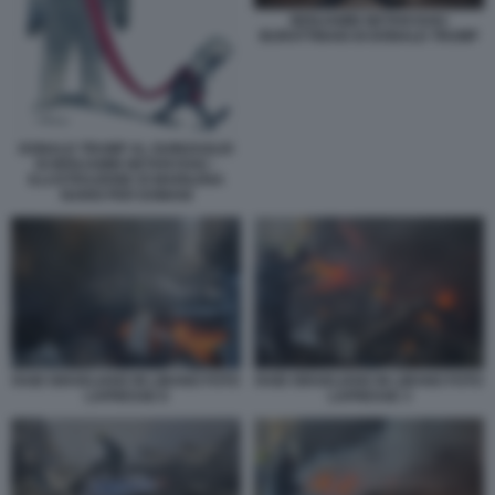
BENJAMIN NETANYAHU
BURATTINAIO DI DONALD TRUMP
DONALD TRUMP AL GUINZAGLIO
DI BENJAMIN NETANYAHU -
ILLUSTRAZIONE DI MARILENA
NARDI PER DOMANI
RAID ISRAELIANO IN LIBANO FOTO
RAID ISRAELIANO IN LIBANO FOTO
LAPRESSE 8
LAPRESSE 3