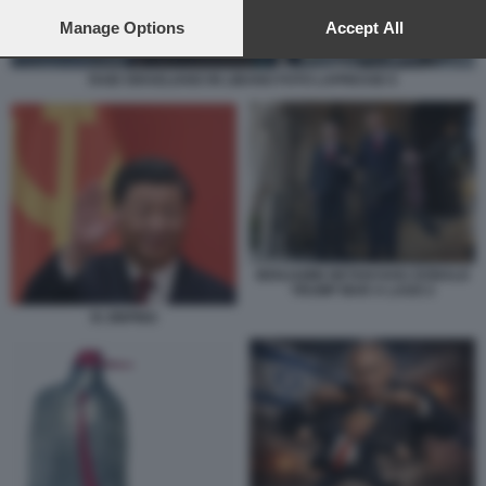
preferences will apply to this website only. You can change
your preferences or withdraw your consent at any time by
Manage Options
Accept All
returning to this site and clicking the
privacy policy
button at the
bottom of the webpage.
RAID ISRAELIANO IN LIBANO FOTO LAPRESSE 6
BENJAMIN NETANYAHU DONALD
TRUMP MAR A LAGO 2
XI JINPING