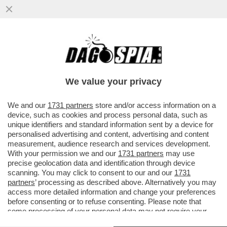
TRUMP È COSTRETTO A FARE IL 'BIBI'
SITTER – IL PRESIDENTE AMERICANO HA
CHIESTO A NETANYAHU ...
We value your privacy
VAI ALL'ARTICOLO
We and our
1731 partners
store and/or access information on a
device, such as cookies and process personal data, such as
unique identifiers and standard information sent by a device for
personalised advertising and content, advertising and content
measurement, audience research and services development.
With your permission we and our
1731 partners
may use
precise geolocation data and identification through device
scanning. You may click to consent to our and our
1731
partners
’ processing as described above. Alternatively you may
access more detailed information and change your preferences
before consenting or to refuse consenting. Please note that
some processing of your personal data may not require your
consent, but you have a right to object to such processing. Your