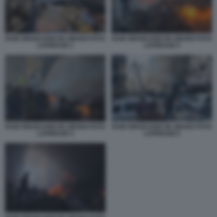
RAID ISRAELIANO IN LIBANO FOTO
RAID ISRAELIANO IN LIBANO FOTO
LAPRESSE 1
LAPRESSE 5
RAID ISRAELIANO IN LIBANO FOTO
RAID ISRAELIANO IN LIBANO FOTO
LAPRESSE 4
LAPRESSE 6