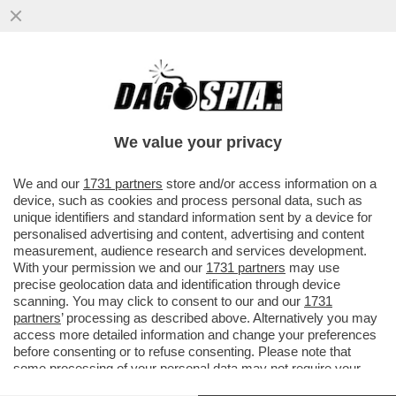
IL NEO EDITORE DI 'REPUBBLICA'”, THEO
KYRIAKOU, STA GIRANDO COME UNA
TROTTOLA, CON INCONTRI CON...
We value your privacy
VAI ALL'ARTICOLO
We and our
1731 partners
store and/or access information on a
device, such as cookies and process personal data, such as
unique identifiers and standard information sent by a device for
personalised advertising and content, advertising and content
measurement, audience research and services development.
With your permission we and our
1731 partners
may use
precise geolocation data and identification through device
scanning. You may click to consent to our and our
1731
partners
’ processing as described above. Alternatively you may
access more detailed information and change your preferences
before consenting or to refuse consenting. Please note that
some processing of your personal data may not require your
consent, but you have a right to object to such processing. Your