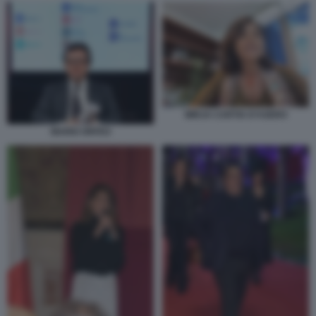
MIRJA CARTIA D’ASERO
MARIO ORFEO