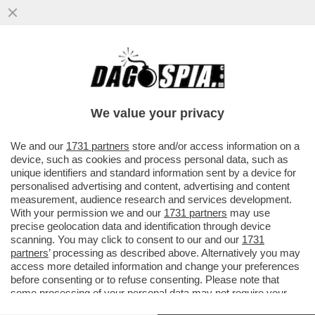
IL NEO EDITORE DI 'REPUBBLICA'”, THEO
KYRIAKOU, STA GIRANDO COME UNA
TROTTOLA, CON INCONTRI CON...
We value your privacy
VAI ALL'ARTICOLO
We and our
1731 partners
store and/or access information on a
device, such as cookies and process personal data, such as
unique identifiers and standard information sent by a device for
personalised advertising and content, advertising and content
measurement, audience research and services development.
With your permission we and our
1731 partners
may use
precise geolocation data and identification through device
scanning. You may click to consent to our and our
1731
partners
’ processing as described above. Alternatively you may
access more detailed information and change your preferences
before consenting or to refuse consenting. Please note that
some processing of your personal data may not require your
consent, but you have a right to object to such processing. Your