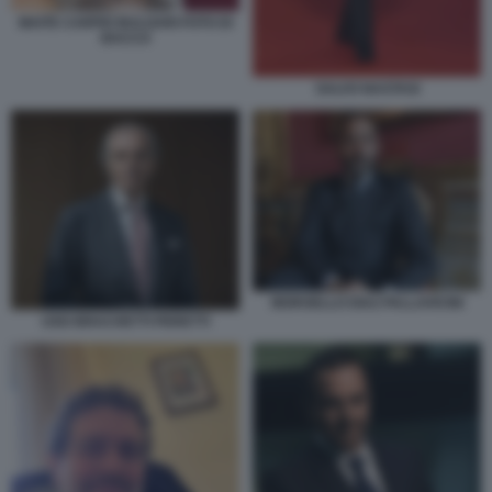
MAITE CARPIO BULGARI FOTO DI
BACCO
SALVO NASTASI
MOROELLO DIAZ PALLAVICINI
UGO BRACHETTI PERETTI