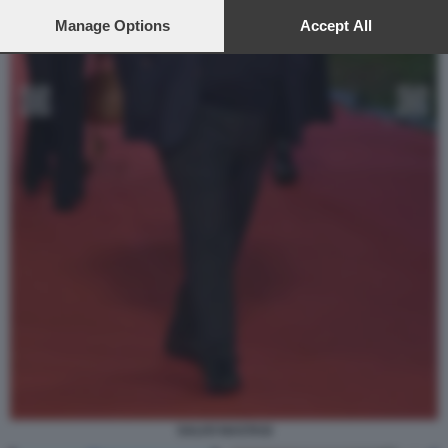
preferences will apply to this website only. You can change
your preferences or withdraw your consent at any time by
Manage Options
Accept All
returning to this site and clicking the
privacy policy
button at the
bottom of the webpage.
SALVO NASTASI