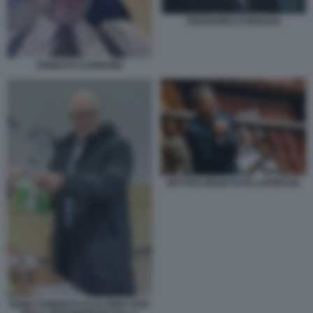
THEODORE KYRIAKOU
ERNESTO CARBONE
MATTEO RENZI FOTO LAPRESSE
ROMA ROBERTO GUALTIERI VOTA