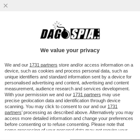
IL NEO EDITORE DI 'REPUBBLICA'”, THEO
KYRIAKOU, STA GIRANDO COME UNA
TROTTOLA, CON INCONTRI CON...
We value your privacy
VAI ALL'ARTICOLO
We and our
1731 partners
store and/or access information on a
device, such as cookies and process personal data, such as
unique identifiers and standard information sent by a device for
personalised advertising and content, advertising and content
measurement, audience research and services development.
With your permission we and our
1731 partners
may use
precise geolocation data and identification through device
scanning. You may click to consent to our and our
1731
partners
’ processing as described above. Alternatively you may
access more detailed information and change your preferences
before consenting or to refuse consenting. Please note that
some processing of your personal data may not require your
consent, but you have a right to object to such processing. Your