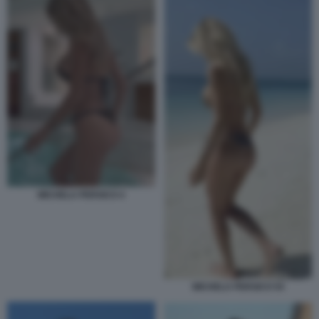
MICHELA PERSICO 4
MICHELA PERSICO 54