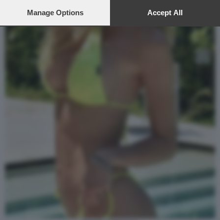
preferences will apply to this website only. You can change
your preferences or withdraw your consent at any time by
Manage Options
Accept All
returning to this site and clicking the
privacy policy
button at the
bottom of the webpage.