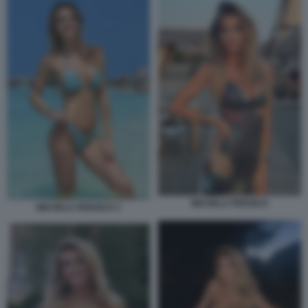
MICHELA PERSICO
MICHELA PERSICO 3