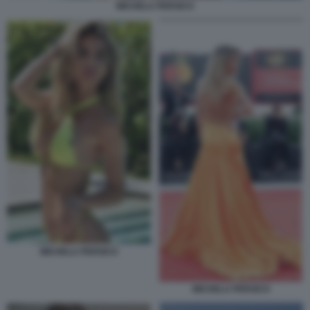
MICHELA PERSICO
MICHELA PERSICO
MICHELA PERSICO