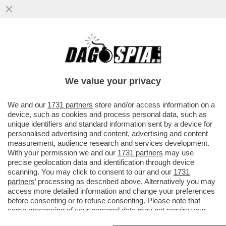
'RINGRAZIA SEMPRE QUEL POLLO DEL
TUO EX, SENZA DI LUI LAVORAVI DA ZARA'
-LA RICONESCETE?
We value your privacy
VAI ALL'ARTICOLO
We and our
1731 partners
store and/or access information on a
device, such as cookies and process personal data, such as
unique identifiers and standard information sent by a device for
personalised advertising and content, advertising and content
measurement, audience research and services development.
With your permission we and our
1731 partners
may use
precise geolocation data and identification through device
scanning. You may click to consent to our and our
1731
partners
’ processing as described above. Alternatively you may
access more detailed information and change your preferences
before consenting or to refuse consenting. Please note that
some processing of your personal data may not require your
consent, but you have a right to object to such processing. Your