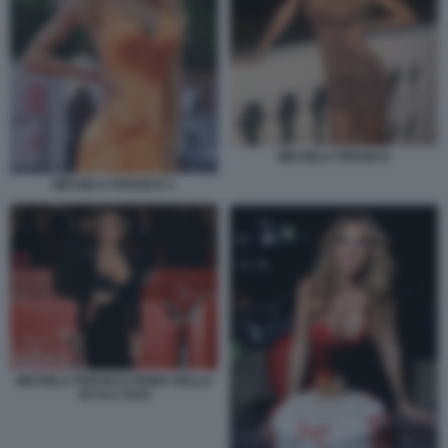
MICHELA PERSICO
MICHELA PERSICO 1
MICHELA PERSICO PRIMA DELLA
SCALA 2025