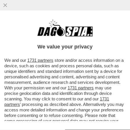
'RINGRAZIA SEMPRE QUEL POLLO DEL
TUO EX, SENZA DI LUI LAVORAVI DA ZARA'
-LA RICONESCETE?
We value your privacy
VAI ALL'ARTICOLO
We and our
1731 partners
store and/or access information on a
device, such as cookies and process personal data, such as
unique identifiers and standard information sent by a device for
personalised advertising and content, advertising and content
measurement, audience research and services development.
With your permission we and our
1731 partners
may use
precise geolocation data and identification through device
scanning. You may click to consent to our and our
1731
partners
’ processing as described above. Alternatively you may
access more detailed information and change your preferences
before consenting or to refuse consenting. Please note that
some processing of your personal data may not require your
consent, but you have a right to object to such processing. Your