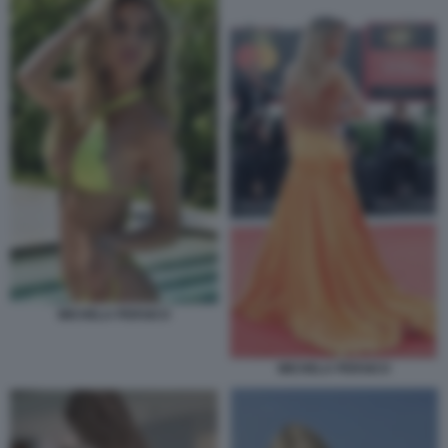
MICHELA PERSICO
MICHELA PERSICO