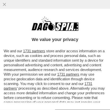
'RINGRAZIA SEMPRE QUEL POLLO DEL
TUO EX, SENZA DI LUI LAVORAVI DA ZARA'
-LA RICONESCETE?
We value your privacy
VAI ALL'ARTICOLO
We and our
1731 partners
store and/or access information on a
device, such as cookies and process personal data, such as
unique identifiers and standard information sent by a device for
personalised advertising and content, advertising and content
measurement, audience research and services development.
With your permission we and our
1731 partners
may use
precise geolocation data and identification through device
scanning. You may click to consent to our and our
1731
partners
’ processing as described above. Alternatively you may
access more detailed information and change your preferences
before consenting or to refuse consenting. Please note that
some processing of your personal data may not require your
consent, but you have a right to object to such processing. Your