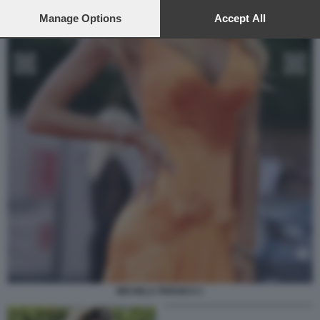
preferences will apply to this website only. You can change
your preferences or withdraw your consent at any time by
Manage Options
Accept All
returning to this site and clicking the
privacy policy
button at the
bottom of the webpage.
MICHELA PERSICO 1