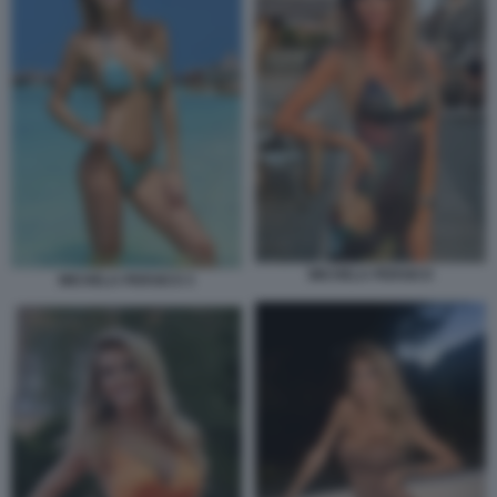
MICHELA PERSICO
MICHELA PERSICO 3