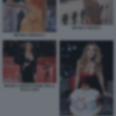
MICHELA PERSICO
MICHELA PERSICO 1
MICHELA PERSICO PRIMA DELLA
SCALA 2025