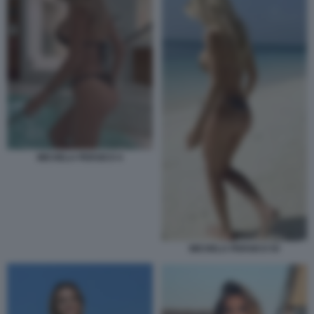
MICHELA PERSICO 4
MICHELA PERSICO 54