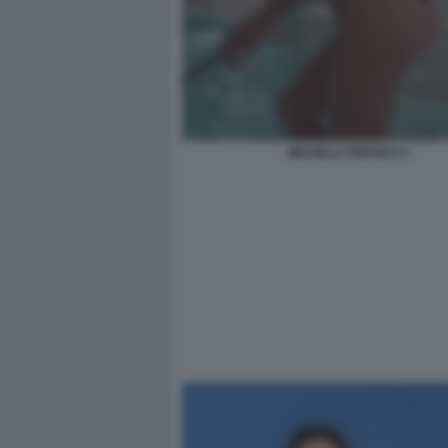
MICHELA PERSICO 4