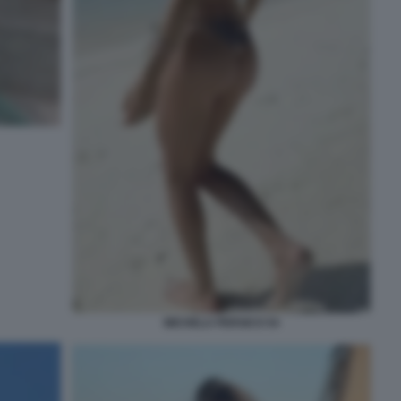
MICHELA PERSICO 54