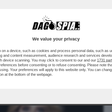
BUSINESS
CAFONAL
CRONACHE
SPORT
DAGO
We value your privacy
 on a device, such as cookies and process personal data, such as uni
POLLO DEL TUO EX, SENZA DI LUI
ising and content measurement, audience research and services deve
RICONESCETE?
gh device scanning. You may click to consent to our and our
1731 par
ferences before consenting or to refuse consenting. Please note th
essing. Your preferences will apply to this website only. You can cha
on at the bottom of the webpage.