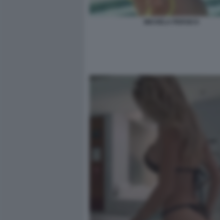
MICHELA PERSICO