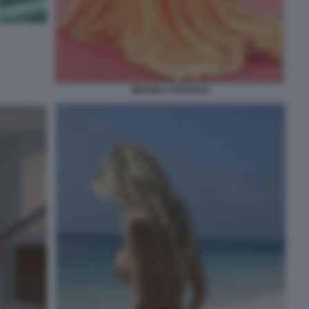
MICHELA PERSICO