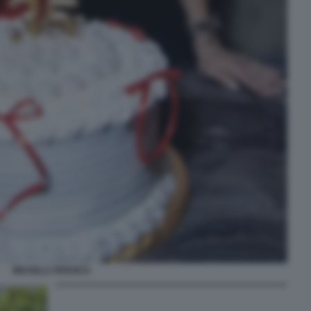
MICHELA PERSICO