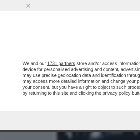
MEDIA E TV
POLITICA
We and our
1731 partners
store and/or access information
'RINGRAZIA SEMPRE QUEL 
device for personalised advertising and content, advert
LAVORAVI DA ZARA' -LA 
may use precise geolocation data and identification throu
may access more detailed information and change your pre
VAI ALL'ARTICOLO
your consent, but you have a right to object to such proc
by returning to this site and clicking the
privacy policy
butt