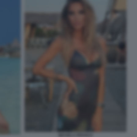
MICHELA PERSICO