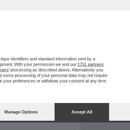
REPORT
DAGOARCHIVIO
que identifiers and standard information sent by a
lopment. With your permission we and our
1731 partners
tners
’ processing as described above. Alternatively you
at some processing of your personal data may not require
nge your preferences or withdraw your consent at any time
Manage Options
Accept All