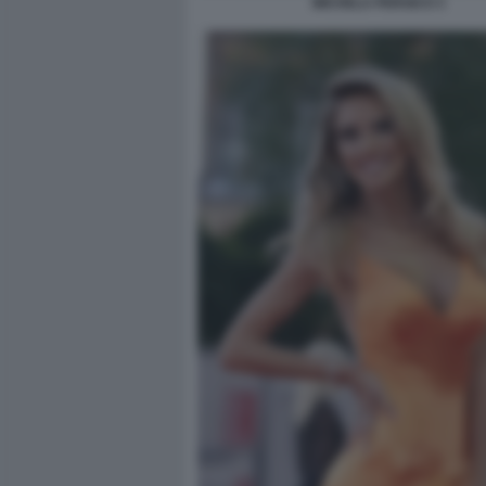
MICHELA PERSICO 3