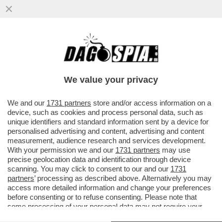
TRUE CRIME! L’INCHIESTA SULLA RAPINA
IN CASA DONNARUMMA A PARIGI HA FATTO
EMERGERE UN REGOLAMENTO DI
We value your privacy
VAI ALL'ARTICOLO
We and our
1731 partners
store and/or access information on a
device, such as cookies and process personal data, such as
unique identifiers and standard information sent by a device for
personalised advertising and content, advertising and content
measurement, audience research and services development.
With your permission we and our
1731 partners
may use
precise geolocation data and identification through device
scanning. You may click to consent to our and our
1731
partners
’ processing as described above. Alternatively you may
access more detailed information and change your preferences
before consenting or to refuse consenting. Please note that
some processing of your personal data may not require your
consent, but you have a right to object to such processing. Your