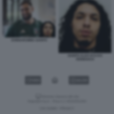
DONNARUMMA GANITO
GANITO ALIAS DI ILYAS
KERBOUCH
VIDEO
GALLERY
Versione classica del sito
Dagospia S.p.A. - P.iva e c.f. 06163551002
CHI SIAMO
PRIVACY
-