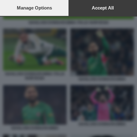
preferences will apply to this website only. You can change
your preferences or withdraw your consent at any time by
Manage Options
Accept All
returning to this site and clicking the
privacy policy
button at the
bottom of the webpage.
GIANLUIGI DONNARUMMA ITALIA NORVEGIA
GIANLUIGI DONNARUMMA ITALIA
NORVEGIA
GIANLUIGI DONNARUMMA
GIANLUIGI DONNARUMMA
GIANLUIGI DONNARUMMA