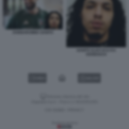
DONNARUMMA GANITO
GANITO ALIAS DI ILYAS
KERBOUCH
VIDEO
GALLERY
Versione classica del sito
Dagospia S.p.A. - P.iva e c.f. 06163551002
CHI SIAMO
PRIVACY
-
Gestione tecnica