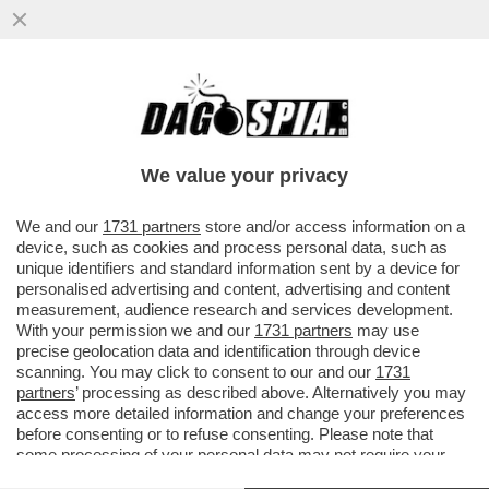
TRUE CRIME! L’INCHIESTA SULLA RAPINA
IN CASA DONNARUMMA A PARIGI HA FATTO
EMERGERE UN REGOLAMENTO DI
We value your privacy
VAI ALL'ARTICOLO
We and our
1731 partners
store and/or access information on a
device, such as cookies and process personal data, such as
unique identifiers and standard information sent by a device for
personalised advertising and content, advertising and content
measurement, audience research and services development.
With your permission we and our
1731 partners
may use
precise geolocation data and identification through device
scanning. You may click to consent to our and our
1731
partners
’ processing as described above. Alternatively you may
access more detailed information and change your preferences
before consenting or to refuse consenting. Please note that
some processing of your personal data may not require your
consent, but you have a right to object to such processing. Your