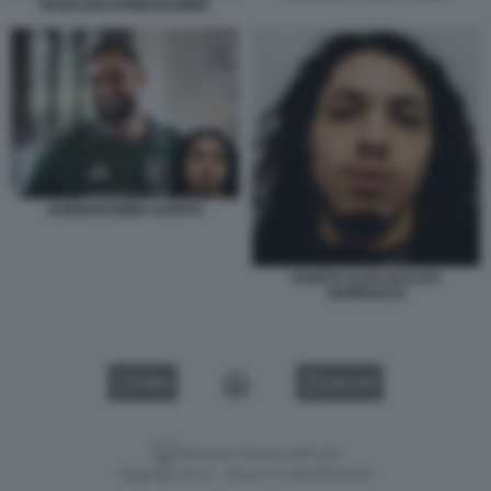
GIANLUIGI DONNARUMMA
DONNARUMMA GANITO
GANITO ALIAS DI ILYAS
KERBOUCH
VIDEO
GALLERY
Versione classica del sito
Dagospia S.p.A. - P.iva e c.f. 06163551002