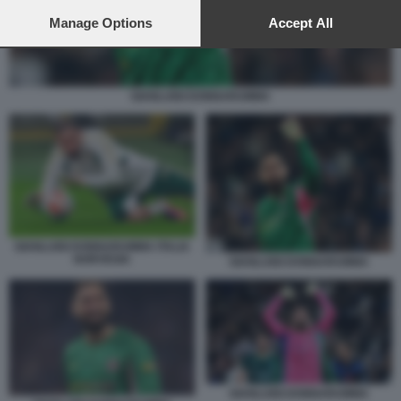
preferences will apply to this website only. You can change
your preferences or withdraw your consent at any time by
Manage Options
Accept All
returning to this site and clicking the
privacy policy
button at the
bottom of the webpage.
GIANLUIGI DONNARUMMA
GIANLUIGI DONNARUMMA ITALIA
NORVEGIA
GIANLUIGI DONNARUMMA
GIANLUIGI DONNARUMMA