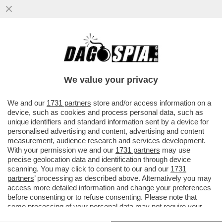
TRUE CRIME! L’INCHIESTA SULLA RAPINA
IN CASA DONNARUMMA A PARIGI HA FATTO
EMERGERE UN REGOLAMENTO DI
We value your privacy
VAI ALL'ARTICOLO
We and our
1731 partners
store and/or access information on a
device, such as cookies and process personal data, such as
unique identifiers and standard information sent by a device for
personalised advertising and content, advertising and content
measurement, audience research and services development.
With your permission we and our
1731 partners
may use
precise geolocation data and identification through device
scanning. You may click to consent to our and our
1731
partners
’ processing as described above. Alternatively you may
access more detailed information and change your preferences
before consenting or to refuse consenting. Please note that
some processing of your personal data may not require your
consent, but you have a right to object to such processing. Your