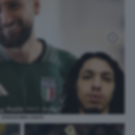
DONNARUMMA GANITO