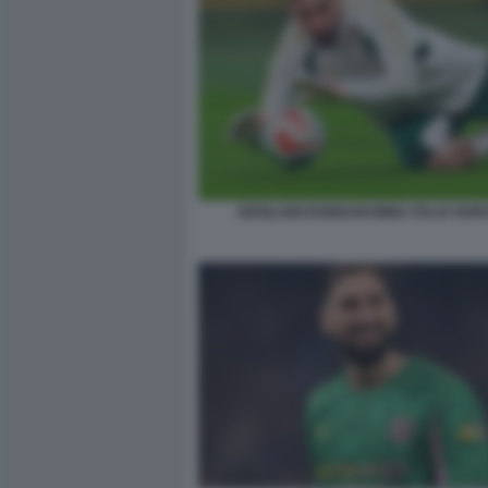
GIANLUIGI DONNARUMMA ITALIA NOR