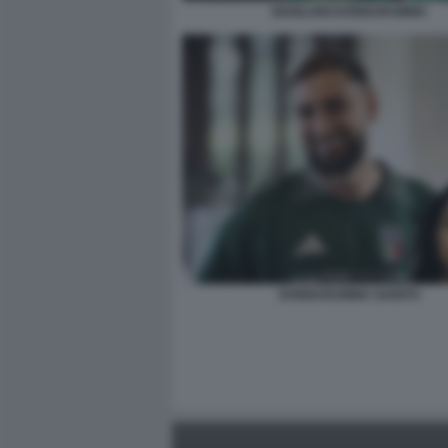
GIANLUIGI DONNARUMMA
DONNARUMMA GANITO