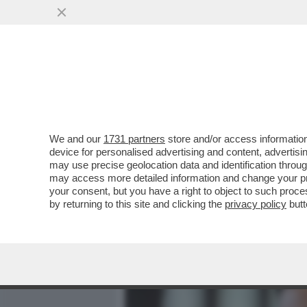
MEDIA E TV
POLITICA
We and our
1731 partners
store and/or access information
TRUE CRIME! L’INCHIEST
device for personalised advertising and content, advert
PARIGI HA FATTO EMERG
may use precise geolocation data and identification throu
may access more detailed information and change your pre
VAI ALL'ARTICOLO
your consent, but you have a right to object to such proc
by returning to this site and clicking the
privacy policy
butt