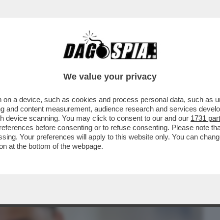
BUSINESS
CAFONAL
CRONACHE
SPORT
DAGO
We value your privacy
 on a device, such as cookies and process personal data, such as uni
A SULLA RAPINA IN CASA DONNARUMMA A
ising and content measurement, audience research and services deve
ERE UN REGOLAMENTO DI
gh device scanning. You may click to consent to our and our
1731 par
ferences before consenting or to refuse consenting. Please note th
essing. Your preferences will apply to this website only. You can cha
on at the bottom of the webpage.