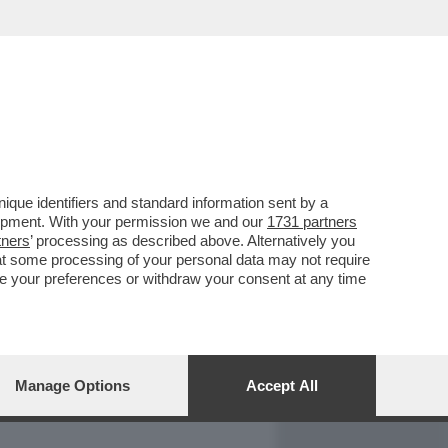
REPORT
DAGOARCHIVIO
que identifiers and standard information sent by a
lopment. With your permission we and our
1731 partners
tners
’ processing as described above. Alternatively you
at some processing of your personal data may not require
nge your preferences or withdraw your consent at any time
Manage Options
Accept All