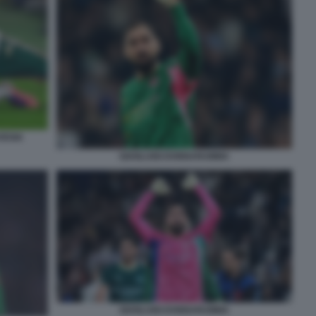
VEGIA
GIANLUIGI DONNARUMMA
GIANLUIGI DONNARUMMA