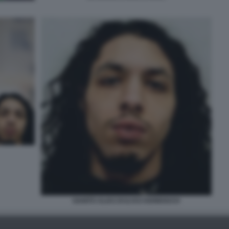
GANITO ALIAS DI ILYAS KERBOUCH