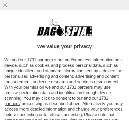
DAGOREPORT – MARINA BERLUSCONI
NON È SODDISFATTA: AVREBBE VOLUTO I
SUOI FEDELISSIMI COME ...
We value your privacy
VAI ALL'ARTICOLO
We and our
1731 partners
store and/or access information on a
device, such as cookies and process personal data, such as
unique identifiers and standard information sent by a device for
personalised advertising and content, advertising and content
measurement, audience research and services development.
With your permission we and our
1731 partners
may use
precise geolocation data and identification through device
scanning. You may click to consent to our and our
1731
partners
’ processing as described above. Alternatively you may
access more detailed information and change your preferences
before consenting or to refuse consenting. Please note that
some processing of your personal data may not require your
consent, but you have a right to object to such processing. Your