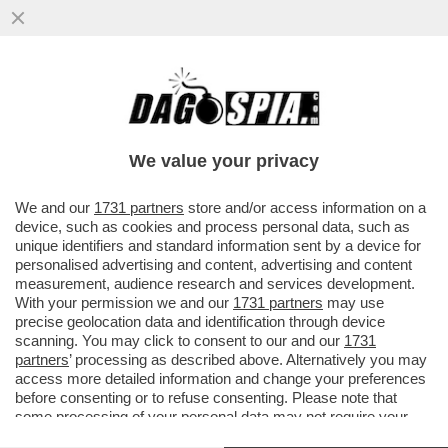
DAGOREPORT – MARINA BERLUSCONI
NON È SODDISFATTA: AVREBBE VOLUTO I
SUOI FEDELISSIMI COME ...
We value your privacy
VAI ALL'ARTICOLO
We and our
1731 partners
store and/or access information on a
device, such as cookies and process personal data, such as
unique identifiers and standard information sent by a device for
personalised advertising and content, advertising and content
measurement, audience research and services development.
With your permission we and our
1731 partners
may use
precise geolocation data and identification through device
scanning. You may click to consent to our and our
1731
partners
’ processing as described above. Alternatively you may
access more detailed information and change your preferences
before consenting or to refuse consenting. Please note that
some processing of your personal data may not require your
consent, but you have a right to object to such processing. Your