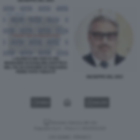
GIUSEPPE DEL DEO
L ELENCO DEI SOCI E DEI
MANAGER DI ESSILORLUXOTTICA
NEL FALSO DOSSIER DI SQUADRA
FIORE FOTO TODAY.IT
GIUSEPPE DEL DEO
VIDEO
GALLERY
Versione classica del sito
Dagospia S.p.A. - P.iva e c.f. 06163551002
CHI SIAMO
PRIVACY
-