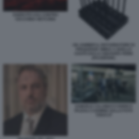
ESERCITO USA CONTRO
CECCHINO VIETCONG
UN JAMMER IL DISTURBATORE DI
FREQUENZE SIMILE A QUELLO
USATO DALLA SQUADRA FIORE
(FACEBOOK)
SAMUELE CALAMUCCI ENRICO
PAZZALI CARMINE GALLO FOTO
TODAY.IT