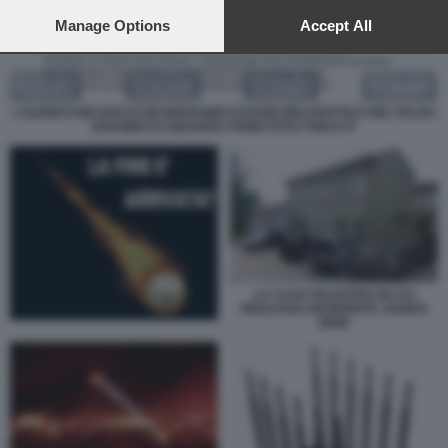
preferences will apply to this website only. You can change
your preferences or withdraw your consent at any time by
Manage Options
Accept All
returning to this site and clicking the
privacy policy
button at the
bottom of the webpage.
L ELENCO DEI SOCI E DEI MANAGER DI ESSILORLUXOTTICA NEL FALSO
DOSSIER DI SQUADRA FIORE FOTO TODAY.IT
LA CASA PALESTRA IN CUI
RISULTAVA RESIDENTE JOSEFA
IDEM