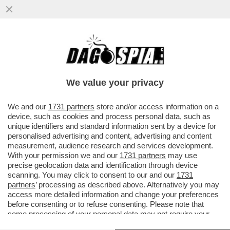
L’EX VICE CAPO DELL’AISI E DEL DIS,
GIUSEPPE DEL DEO, INDAGATO PER
PECULATO E ACCESSO ABUSIVO, SI...
We value your privacy
VAI ALL'ARTICOLO
We and our
1731 partners
store and/or access information on a
device, such as cookies and process personal data, such as
unique identifiers and standard information sent by a device for
personalised advertising and content, advertising and content
measurement, audience research and services development.
With your permission we and our
1731 partners
may use
precise geolocation data and identification through device
scanning. You may click to consent to our and our
1731
partners
’ processing as described above. Alternatively you may
access more detailed information and change your preferences
before consenting or to refuse consenting. Please note that
some processing of your personal data may not require your
consent, but you have a right to object to such processing. Your