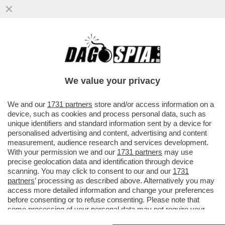
L’EX VICE CAPO DELL’AISI E DEL DIS,
GIUSEPPE DEL DEO, INDAGATO PER
PECULATO E ACCESSO ABUSIVO, SI...
We value your privacy
VAI ALL'ARTICOLO
We and our
1731 partners
store and/or access information on a
device, such as cookies and process personal data, such as
unique identifiers and standard information sent by a device for
personalised advertising and content, advertising and content
measurement, audience research and services development.
With your permission we and our
1731 partners
may use
precise geolocation data and identification through device
scanning. You may click to consent to our and our
1731
partners
’ processing as described above. Alternatively you may
access more detailed information and change your preferences
before consenting or to refuse consenting. Please note that
some processing of your personal data may not require your
consent, but you have a right to object to such processing. Your