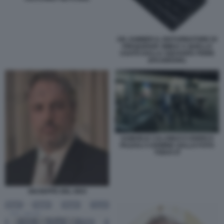
UN JAMMER IL DISTURBATORE DI
FREQUENZE SIMILE A QUELLO
USATO DALLA SQUADRA FIORE
(FACEBOOK)
SAMUELE CALAMUCCI ENRICO
PAZZALI CARMINE GALLO FOTO
TODAY.IT
GIUSEPPE DEL DEO