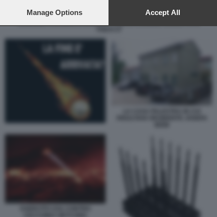
preferences will apply to this website only. You can change
your preferences or withdraw your consent at any time by
Manage Options
Accept All
returning to this site and clicking the
privacy policy
button at the
SAMUELE CALAMUCCI ENRICO PAZZALI CARMINE GALLO FOTO
TODAY.IT
bottom of the webpage.
LA CASA PALESTRA IN CUI
RISULTAVA RESIDENTE JOSEFA
IDEM
ESERCITO USA CONTRO
CECCHINO VIETCONG