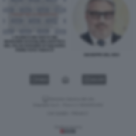
L ELENCO DEI SOCI E DEI
MANAGER DI ESSILORLUXOTTICA
NEL FALSO DOSSIER DI SQUADRA
FIORE FOTO TODAY.IT
GIUSEPPE DEL DEO
VIDEO
GALLERY
Versione classica del sito
Dagospia S.p.A. - P.iva e c.f. 06163551002
CHI SIAMO
PRIVACY
-
Gestione tecnica