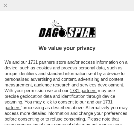
DAGOREPORT! FORZA ITALIA RIBOLLE -
MARINA BERLUSCONI E MARTUSCIELLO,
LE MOSSE DI TAJANI SU FRENI E...
We value your privacy
VAI ALL'ARTICOLO
We and our
1731 partners
store and/or access information on a
device, such as cookies and process personal data, such as
unique identifiers and standard information sent by a device for
personalised advertising and content, advertising and content
measurement, audience research and services development.
With your permission we and our
1731 partners
may use
precise geolocation data and identification through device
scanning. You may click to consent to our and our
1731
partners
’ processing as described above. Alternatively you may
access more detailed information and change your preferences
before consenting or to refuse consenting. Please note that
some processing of your personal data may not require your
consent, but you have a right to object to such processing. Your