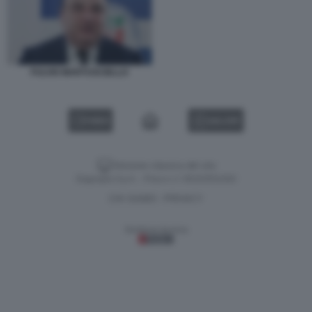
FULVIO MARTUSCIELLO
VIDEO
GALLERY
Versione classica del sito
Dagospia S.p.A. - P.iva e c.f. 06163551002
CHI SIAMO
PRIVACY
-
Gestione tecnica