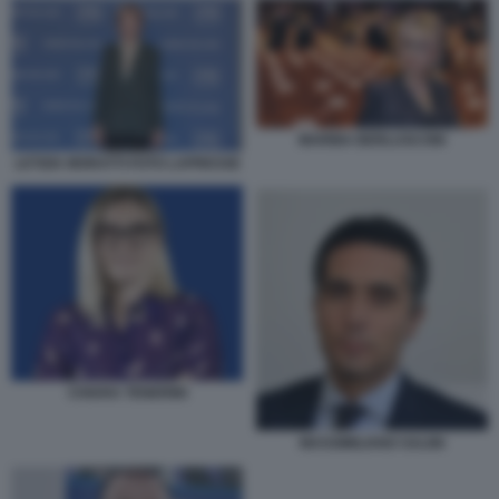
MARINA BERLUSCONI
LETIZIA MORATTI FOTO LAPRESSE
CHIARA TENERINI
MASSIMILIANO SALINI