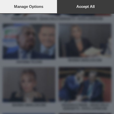
preferences will apply to this website only. You can change
your preferences or withdraw your consent at any time by
Manage Options
Accept All
returning to this site and clicking the
privacy policy
button at the
bottom of the webpage.
FEDERICO FRENI - GIANCARLO GIORGETTI - FOTO LAPRESSE
MARINA BERLUSCONI
ANTONIO TAJANI
MARINA BERLUSCONI
FEDERICO FRENI - GIANCARLO
GIORGETTI - FOTO LAPRESSE