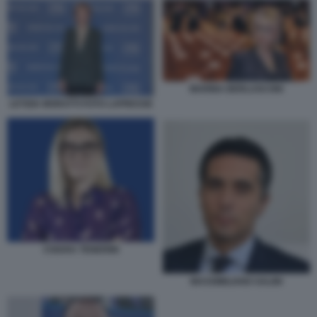
MARINA BERLUSCONI
LETIZIA MORATTI FOTO LAPRESSE
CHIARA TENERINI
MASSIMILIANO SALINI