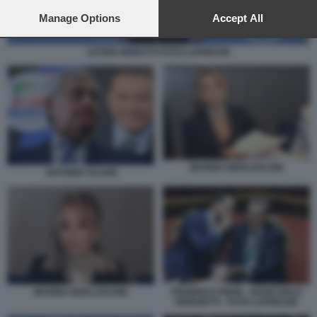
preferences will apply to this website only. You can change
your preferences or withdraw your consent at any time by
Manage Options
Accept All
returning to this site and clicking the
privacy policy
button at the
bottom of the webpage.
LETIZIA MORATTI FOTO LAPRESSE
MARINA BERLUSCONI
ANTONIO TAJANI
MARINA BERLUSCONI
FEDERICO FRENI - GIANCARLO
GIORGETTI - FOTO LAPRESSE