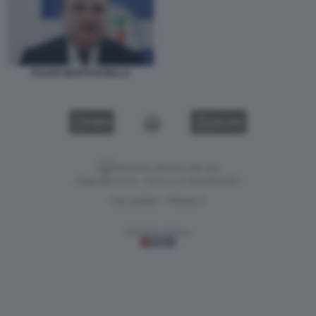
FULVIO MARTUSCIELLO
VIDEO
GALLERY
Versione classica del sito
Dagospia S.p.A. - P.iva e c.f. 06163551002
CHI SIAMO
PRIVACY
-
Gestione tecnica