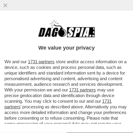
DAGOREPORT! FORZA ITALIA RIBOLLE -
MARINA BERLUSCONI E MARTUSCIELLO,
LE MOSSE DI TAJANI SU FRENI E...
We value your privacy
VAI ALL'ARTICOLO
We and our
1731 partners
store and/or access information on a
device, such as cookies and process personal data, such as
unique identifiers and standard information sent by a device for
personalised advertising and content, advertising and content
measurement, audience research and services development.
With your permission we and our
1731 partners
may use
precise geolocation data and identification through device
scanning. You may click to consent to our and our
1731
partners
’ processing as described above. Alternatively you may
access more detailed information and change your preferences
before consenting or to refuse consenting. Please note that
some processing of your personal data may not require your
consent, but you have a right to object to such processing. Your