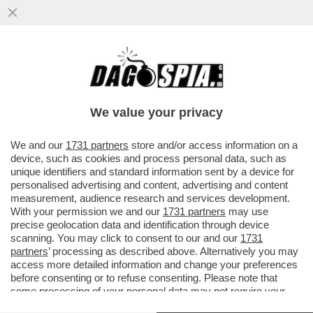
DAGOREPORT! FORZA ITALIA RIBOLLE -
MARINA BERLUSCONI E MARTUSCIELLO,
LE MOSSE DI TAJANI SU FRENI E...
We value your privacy
VAI ALL'ARTICOLO
We and our
1731 partners
store and/or access information on a
device, such as cookies and process personal data, such as
unique identifiers and standard information sent by a device for
personalised advertising and content, advertising and content
measurement, audience research and services development.
With your permission we and our
1731 partners
may use
precise geolocation data and identification through device
scanning. You may click to consent to our and our
1731
partners
’ processing as described above. Alternatively you may
access more detailed information and change your preferences
before consenting or to refuse consenting. Please note that
some processing of your personal data may not require your
consent, but you have a right to object to such processing. Your