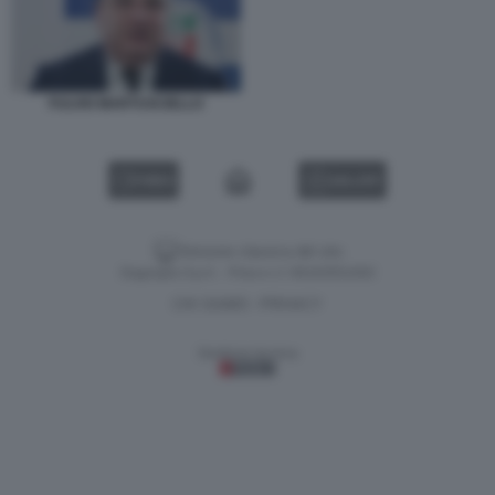
FULVIO MARTUSCIELLO
VIDEO
GALLERY
Versione classica del sito
Dagospia S.p.A. - P.iva e c.f. 06163551002
CHI SIAMO
PRIVACY
-
Gestione tecnica