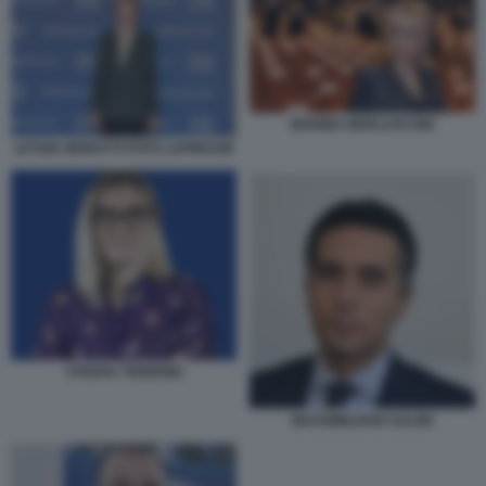
MARINA BERLUSCONI
LETIZIA MORATTI FOTO LAPRESSE
CHIARA TENERINI
MASSIMILIANO SALINI