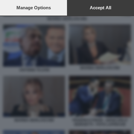
preferences will apply to this website only. You can change
your preferences or withdraw your consent at any time by
Manage Options
Accept All
returning to this site and clicking the
privacy policy
button at the
bottom of the webpage.
MARINA BERLUSCONI
MARINA BERLUSCONI
ANTONIO TAJANI
MARINA BERLUSCONI
FEDERICO FRENI - GIANCARLO
GIORGETTI - FOTO LAPRESSE