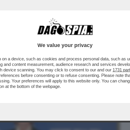
BUSINESS
CAFONAL
CRONACHE
SPORT
DAGO
We value your privacy
 on a device, such as cookies and process personal data, such as uni
IA RIBOLLE -MARINA BERLUSCONI E
ising and content measurement, audience research and services deve
I TAJANI SU FRENI E...
gh device scanning. You may click to consent to our and our
1731 par
ferences before consenting or to refuse consenting. Please note th
essing. Your preferences will apply to this website only. You can cha
on at the bottom of the webpage.