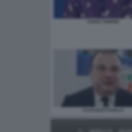
CHIARA TENERINI
FULVIO MARTUSCIELLO
MEDIA E TV
POLIT