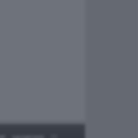
RT
DAGOARCHIVIO