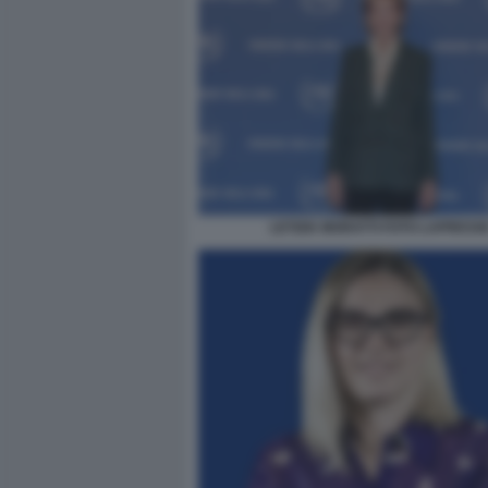
LETIZIA MORATTI FOTO LAPRESS