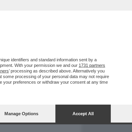
REPORT
DAGOARCHIVIO
que identifiers and standard information sent by a
lopment. With your permission we and our
1731 partners
tners
’ processing as described above. Alternatively you
at some processing of your personal data may not require
nge your preferences or withdraw your consent at any time
Manage Options
Accept All