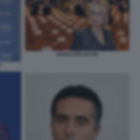
MARINA BERLUSCONI
E