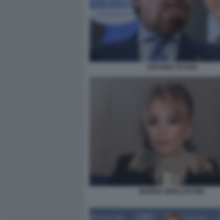
ANTONIO TAJANI
MARINA BERLUSCONI