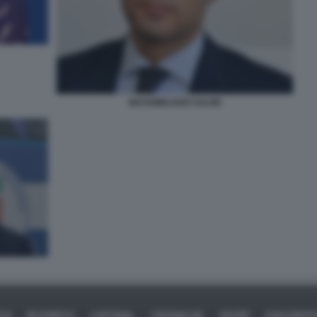
MASSIMILIANO SALINI
ICA
BUSINESS
CAFONAL
CRONACHE
SPORT
DAGOREPO