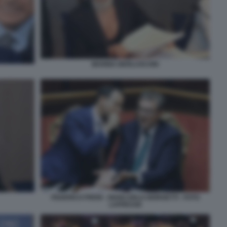
MARINA BERLUSCONI
FEDERICO FRENI - GIANCARLO GIORGETTI - FOTO
LAPRESSE