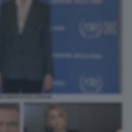
IZIA MORATTI FOTO LAPRESSE