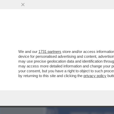
MEDIA E TV
POLITICA
We and our
1731 partners
store and/or access information
DAGOREPORT! FORZA ITAL
device for personalised advertising and content, advert
MARTUSCIELLO, LE MOSSE D
may use precise geolocation data and identification throu
may access more detailed information and change your pre
VAI ALL'ARTICOLO
your consent, but you have a right to object to such proc
by returning to this site and clicking the
privacy policy
butt