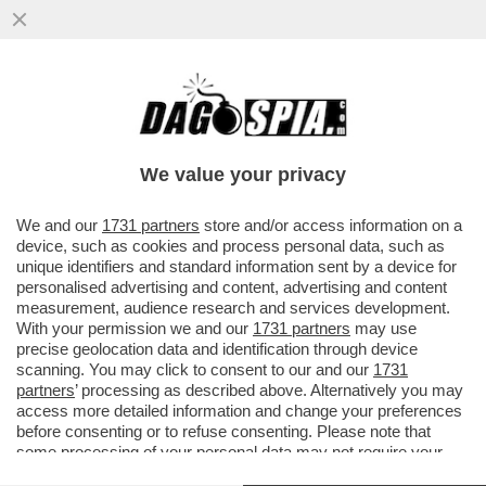
DAGOREPORT! FORZA ITALIA RIBOLLE -
MARINA BERLUSCONI E MARTUSCIELLO,
LE MOSSE DI TAJANI SU FRENI E...
We value your privacy
VAI ALL'ARTICOLO
We and our
1731 partners
store and/or access information on a
device, such as cookies and process personal data, such as
unique identifiers and standard information sent by a device for
personalised advertising and content, advertising and content
measurement, audience research and services development.
With your permission we and our
1731 partners
may use
precise geolocation data and identification through device
scanning. You may click to consent to our and our
1731
partners
’ processing as described above. Alternatively you may
access more detailed information and change your preferences
before consenting or to refuse consenting. Please note that
some processing of your personal data may not require your
consent, but you have a right to object to such processing. Your