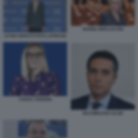
MARINA BERLUSCONI
LETIZIA MORATTI FOTO LAPRESSE
CHIARA TENERINI
MASSIMILIANO SALINI