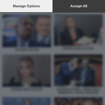
preferences will apply to this website only. You can change
your preferences or withdraw your consent at any time by
Manage Options
Accept All
returning to this site and clicking the
privacy policy
button at the
FULVIO MARTUSCIELLO
bottom of the webpage.
MARINA BERLUSCONI
ANTONIO TAJANI
MARINA BERLUSCONI
FEDERICO FRENI - GIANCARLO
GIORGETTI - FOTO LAPRESSE