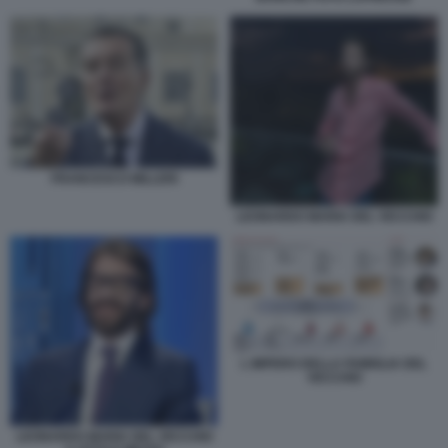
FRANCESCO MILLERI
LEONARDO MARIA DEL VECCHIO
L IMPERO DELLA FAMIGLIA DEL
VECCHIO
LEONARDO MARIA DEL VECCHIO