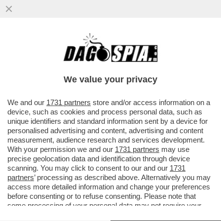
CHI RISIKO E CHI ROSICA – UNICREDIT È
SALITA ALL'8,72% DEL CAPITALE DI
GENERALI DAL PRECEDENTE ...
We value your privacy
VAI ALL'ARTICOLO
We and our
1731 partners
store and/or access information on a
device, such as cookies and process personal data, such as
unique identifiers and standard information sent by a device for
personalised advertising and content, advertising and content
measurement, audience research and services development.
With your permission we and our
1731 partners
may use
precise geolocation data and identification through device
scanning. You may click to consent to our and our
1731
partners
’ processing as described above. Alternatively you may
access more detailed information and change your preferences
before consenting or to refuse consenting. Please note that
some processing of your personal data may not require your
consent, but you have a right to object to such processing. Your