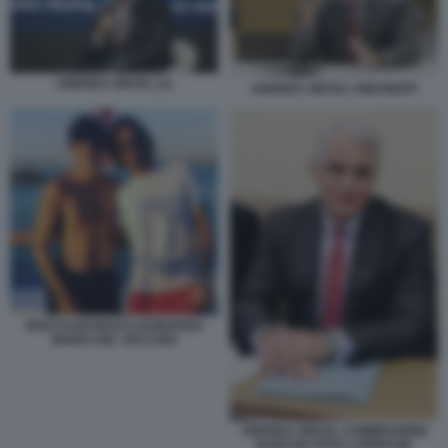
ANDREA ORCEL (1)
ANDREA ORCEL UNICREDIT
ROCCO BASILICO LEONARDO
MARIA DEL VECCHIO
ANDREA ORCEL COMMISSIONE
BANCHE FOTO LAPRESSE