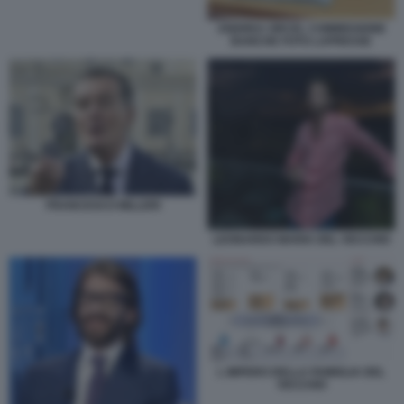
ANDREA ORCEL COMMISSIONE
BANCHE FOTO LAPRESSE
FRANCESCO MILLERI
LEONARDO MARIA DEL VECCHIO
L IMPERO DELLA FAMIGLIA DEL
VECCHIO