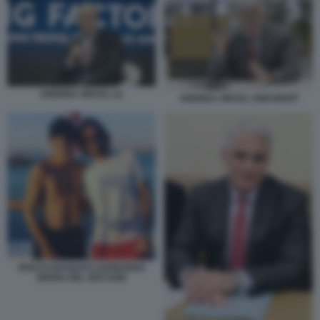
ANDREA ORCEL (1)
ANDREA ORCEL UNICREDIT
ROCCO BASILICO LEONARDO
MARIA DEL VECCHIO