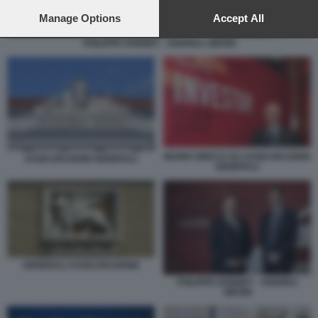
preferences will apply to this website only. You can change
your preferences or withdraw your consent at any time by
Manage Options
Accept All
returning to this site and clicking the
privacy policy
button at the
PHILIPPE DONNET - ANDREA SIRONI
bottom of the webpage.
MARIO GRECO AD ASSICURAZIONI
ASSICURAZIONI GENERALI
GENERALI
GENERALI ASSICURAZIONE
PHILIPPE DONNET - ANDREA
SIRONI