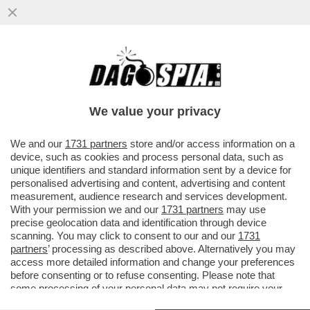
CHI RISIKO E CHI ROSICA – UNICREDIT È
SALITA ALL'8,72% DEL CAPITALE DI
GENERALI DAL PRECEDENTE ...
We value your privacy
VAI ALL'ARTICOLO
We and our
1731 partners
store and/or access information on a
device, such as cookies and process personal data, such as
unique identifiers and standard information sent by a device for
personalised advertising and content, advertising and content
measurement, audience research and services development.
With your permission we and our
1731 partners
may use
precise geolocation data and identification through device
scanning. You may click to consent to our and our
1731
partners
’ processing as described above. Alternatively you may
access more detailed information and change your preferences
before consenting or to refuse consenting. Please note that
some processing of your personal data may not require your
consent, but you have a right to object to such processing. Your