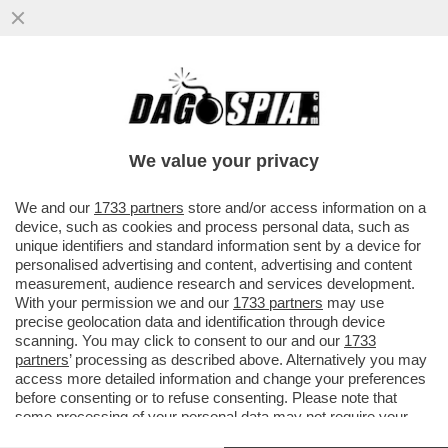
CHI RISIKO E CHI ROSICA – UNICREDIT È
SALITA ALL'8,72% DEL CAPITALE DI
GENERALI DAL PRECEDENTE ...
We value your privacy
VAI ALL'ARTICOLO
We and our
1733 partners
store and/or access information on a
device, such as cookies and process personal data, such as
unique identifiers and standard information sent by a device for
personalised advertising and content, advertising and content
measurement, audience research and services development.
With your permission we and our
1733 partners
may use
precise geolocation data and identification through device
scanning. You may click to consent to our and our
1733
partners
’ processing as described above. Alternatively you may
access more detailed information and change your preferences
before consenting or to refuse consenting. Please note that
some processing of your personal data may not require your
consent, but you have a right to object to such processing. Your