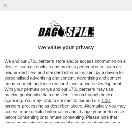
CHI RISIKO E CHI ROSICA – UNICREDIT È
SALITA ALL'8,72% DEL CAPITALE DI
GENERALI DAL PRECEDENTE ...
We value your privacy
VAI ALL'ARTICOLO
We and our
1731 partners
store and/or access information on a
device, such as cookies and process personal data, such as
unique identifiers and standard information sent by a device for
personalised advertising and content, advertising and content
measurement, audience research and services development.
With your permission we and our
1731 partners
may use
precise geolocation data and identification through device
scanning. You may click to consent to our and our
1731
partners
’ processing as described above. Alternatively you may
access more detailed information and change your preferences
before consenting or to refuse consenting. Please note that
some processing of your personal data may not require your
consent, but you have a right to object to such processing. Your