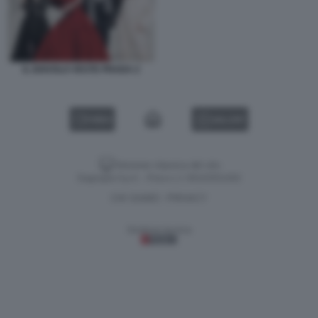
IL DIAVOLO VESTE PRADA 2
VIDEO
GALLERY
Versione classica del sito
Dagospia S.p.A. - P.iva e c.f. 06163551002
CHI SIAMO
PRIVACY
-
Gestione tecnica