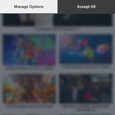
preferences will apply to this website only. You can change
your preferences or withdraw your consent at any time by
Manage Options
Accept All
returning to this site and clicking the
privacy policy
button at the
bottom of the webpage.
IL DIAVOLO VESTE PRADA 2. 7
SUPER MARIO GALAXY IL FILM 1
SUPER MARIO GALAXY IL FILM 2
SUPER MARIO GALAXY IL FILM
MICHAEL IL BIOPIC DI MICHAEL
JACKSON 11