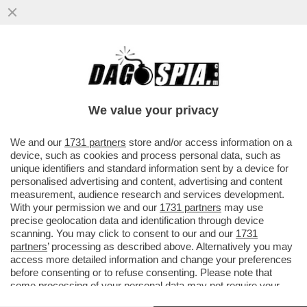
CIAK, MI GIRA! - CI SIAMO CASCATI. CON
DUE SCARPE. PURE FIRMATE. IL PRIMO
MAGGIO OPERAIO GRAN...
We value your privacy
VAI ALL'ARTICOLO
We and our
1731 partners
store and/or access information on a
device, such as cookies and process personal data, such as
unique identifiers and standard information sent by a device for
personalised advertising and content, advertising and content
measurement, audience research and services development.
With your permission we and our
1731 partners
may use
precise geolocation data and identification through device
scanning. You may click to consent to our and our
1731
partners
’ processing as described above. Alternatively you may
access more detailed information and change your preferences
before consenting or to refuse consenting. Please note that
some processing of your personal data may not require your
consent, but you have a right to object to such processing. Your