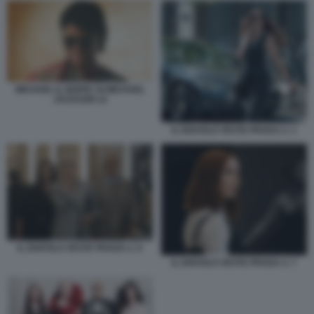
MICHAEL IL BIOPIC DI MICHAEL
JACKSON 12
IL DIAVOLO VESTE PRADA 2. 1
IL DIAVOLO VESTE PRADA 2. 6
IL DIAVOLO VESTE PRADA 2. 7